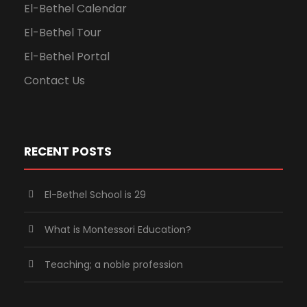
El-Bethel Calendar
El-Bethel Tour
El-Bethel Portal
Contact Us
RECENT POSTS
El-Bethel School is 29
What is Montessori Education?
Teaching; a noble profession