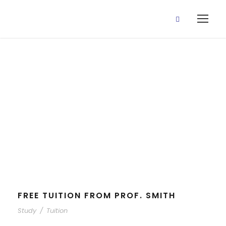
Study
Tag
FREE TUITION FROM PROF. SMITH
Study
/
Tuition