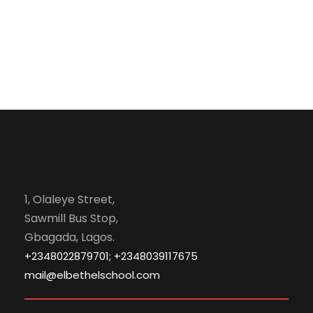
1, Olaleye Street,
Sawmill Bus Stop,
Gbagada, Lagos.
+2348022879701; +2348039117675
mail@elbethelschool.com