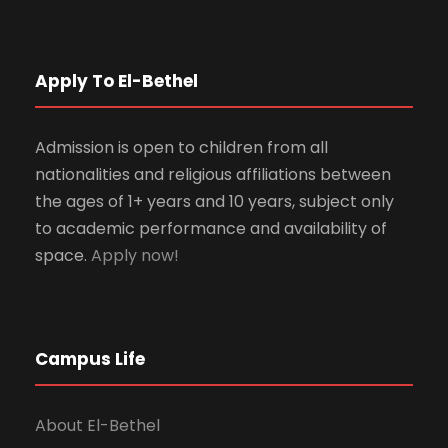
Apply To El-Bethel
Admission is open to children from all
nationalities and religious affiliations between
the ages of 1+ years and 10 years, subject only
to academic performance and availability of
space.
Apply now!
Campus Life
About El-Bethel