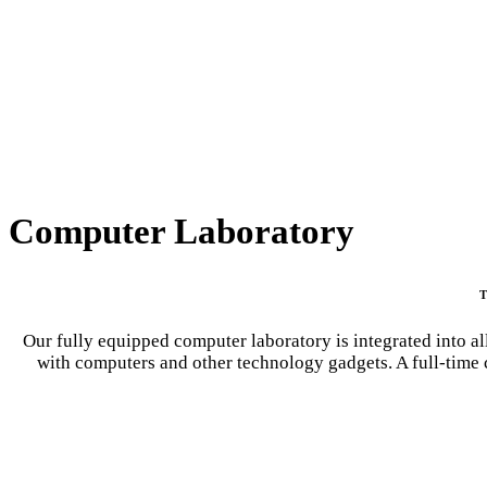
Computer Laboratory
T
Our fully equipped computer laboratory is integrated into all
with computers and other technology gadgets. A full-time c