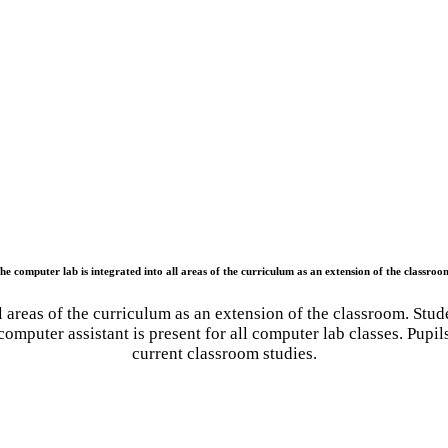
he computer lab is integrated into all areas of the curriculum as an extension of the classroo
 areas of the curriculum as an extension of the classroom. Stud
omputer assistant is present for all computer lab classes. Pupil
current classroom studies.