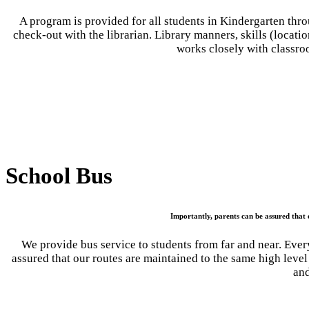
A program is provided for all students in Kindergarten thro
check-out with the librarian. Library manners, skills (locatio
works closely with classro
School Bus
Importantly, parents can be assured that o
We provide bus service to students from far and near. Every
assured that our routes are maintained to the same high level
and