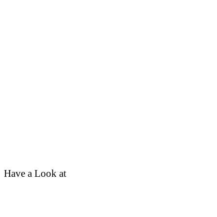
Have a Look at
School Tour