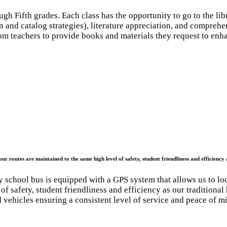
ugh Fifth grades. Each class has the opportunity to go to the li
n and catalog strategies), literature appreciation, and comprehe
om teachers to provide books and materials they request to enha
ur routes are maintained to the same high level of safety, student friendliness and efficiency 
 school bus is equipped with a GPS system that allows us to loc
 of safety, student friendliness and efficiency as our traditiona
 vehicles ensuring a consistent level of service and peace of m