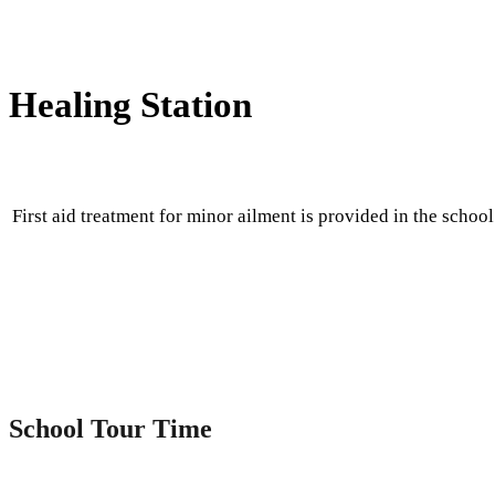
Healing Station
First aid treatment for minor ailment is provided in the school
School Tour Time