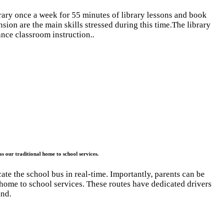
brary once a week for 55 minutes of library lessons and book
nsion are the main skills stressed during this time.The library
nce classroom instruction..
as our traditional home to school services.
ate the school bus in real-time. Importantly, parents can be
l home to school services. These routes have dedicated drivers
ind.