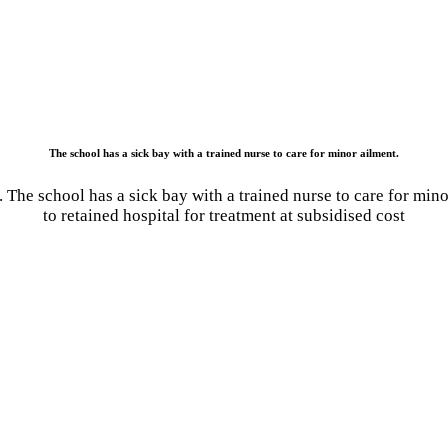
The school has a sick bay with a trained nurse to care for minor ailment.
. The school has a sick bay with a trained nurse to care for mino
to retained hospital for treatment at subsidised cost