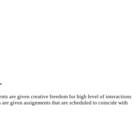
m.
ents are given creative freedom for high level of interactions
s are given assignments that are scheduled to coincide with