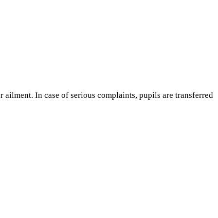
r ailment. In case of serious complaints, pupils are transferred