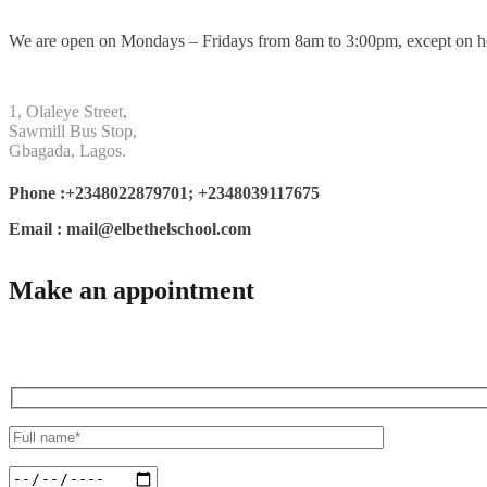
We are open on Mondays – Fridays from 8am to 3:00pm, except on h
1, Olaleye Street,
Sawmill Bus Stop,
Gbagada, Lagos.
Phone :+2348022879701; +2348039117675
Email : mail@elbethelschool.com
Make an appointment