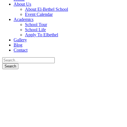
About Us
About El-Bethel School
Event Calendar
Academics
School Tour
School Life
Apply To Elbethel
Gallery
Blog
Contact