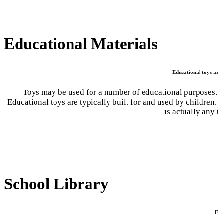
Educational Materials
Educational toys ar
Toys may be used for a number of educational purposes. 
Educational toys are typically built for and used by childre
is actually any
School Library
E