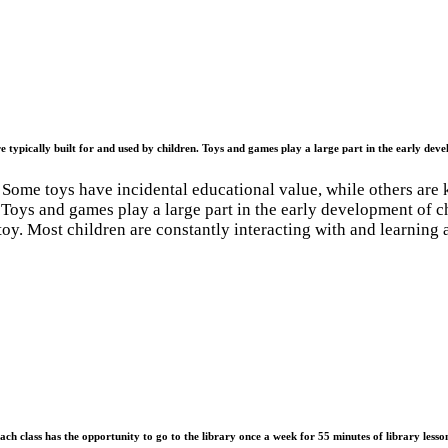
e typically built for and used by children. Toys and games play a large part in the early deve
Some toys have incidental educational value, while others are 
n. Toys and games play a large part in the early development of 
 toy. Most children are constantly interacting with and learning 
ach class has the opportunity to go to the library once a week for 55 minutes of library lesso