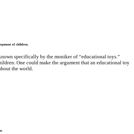
lopment of children.
known specifically by the moniker of “educational toys.”
children. One could make the argument that an educational toy
about the world.
ns