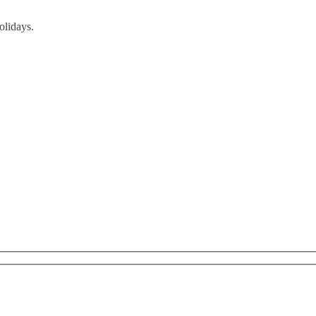
olidays.