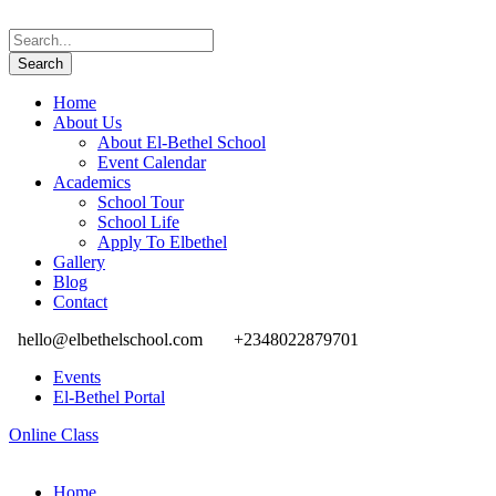
Home
About Us
About El-Bethel School
Event Calendar
Academics
School Tour
School Life
Apply To Elbethel
Gallery
Blog
Contact
hello@elbethelschool.com
+2348022879701
Events
El-Bethel Portal
Online Class
Home