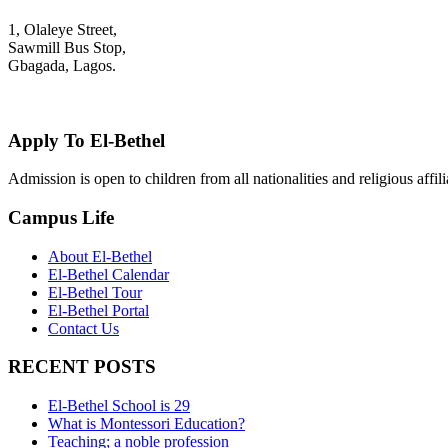
1, Olaleye Street,
Sawmill Bus Stop,
Gbagada, Lagos.
+2348022879701; +2348039117675
mail@elbethelschool.com
Apply To El-Bethel
Admission is open to children from all nationalities and religious aff
Campus Life
About El-Bethel
El-Bethel Calendar
El-Bethel Tour
El-Bethel Portal
Contact Us
RECENT POSTS
El-Bethel School is 29
What is Montessori Education?
Teaching; a noble profession