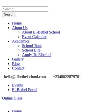
Home
About Us
About El-Bethel School
Event Calendar
Academics
School Tour
School Life
Apply To Elbethel
Gallery
Blog
Contact
hello@elbethelschool.com
+2348022879701
Events
El-Bethel Portal
Online Class
Home