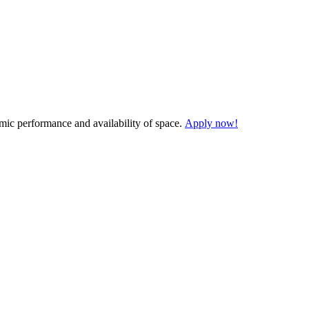
demic performance and availability of space.
Apply now!