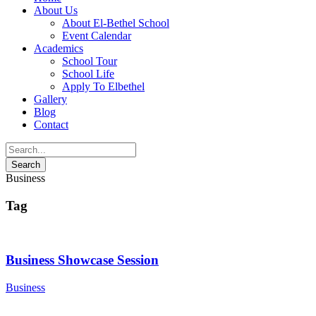
About Us
About El-Bethel School
Event Calendar
Academics
School Tour
School Life
Apply To Elbethel
Gallery
Blog
Contact
Business
Tag
Business Showcase Session
Business