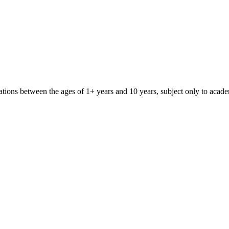
iliations between the ages of 1+ years and 10 years, subject only to aca