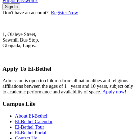
Forgot Password?
Sign In
Don't have an account?
Register Now
1, Olaleye Street,
Sawmill Bus Stop,
Gbagada, Lagos.
+2348022879701; +2348039117675
mail@elbethelschool.com
Apply To El-Bethel
Admission is open to children from all nationalities and religious
affiliations between the ages of 1+ years and 10 years, subject only
to academic performance and availability of space.
Apply now!
Campus Life
About El-Bethel
El-Bethel Calendar
El-Bethel Tour
El-Bethel Portal
Contact Us