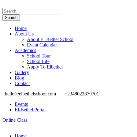
Home
About Us
About El-Bethel School
Event Calendar
Academics
School Tour
School Life
Apply To Elbethel
Gallery
Blog
Contact
hello@elbethelschool.com
+2348022879701
Events
El-Bethel Portal
Online Class
Home