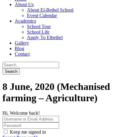
About Us
About El-Bethel School
Event Calendar
Academics
School Tour
School Life
Apply To Elbethel
Gallery
Blog
Contact
8 June, 2020 (Mechanised
farming – Agriculture)
Hi, Welcome back!
Keep me signed in