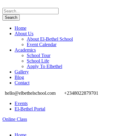
Home
About Us
About El-Bethel School
Event Calendar
Academics
School Tour
School Life
Apply To Elbethel
Gallery
Blog
Contact
hello@elbethelschool.com
+2348022879701
Events
El-Bethel Portal
Online Class
Home