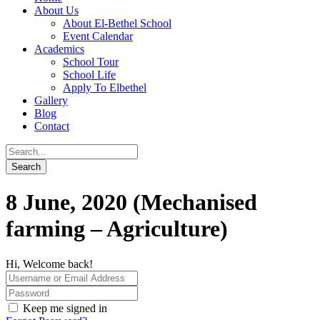
About Us
About El-Bethel School
Event Calendar
Academics
School Tour
School Life
Apply To Elbethel
Gallery
Blog
Contact
8 June, 2020 (Mechanised
farming – Agriculture)
Hi, Welcome back!
Keep me signed in