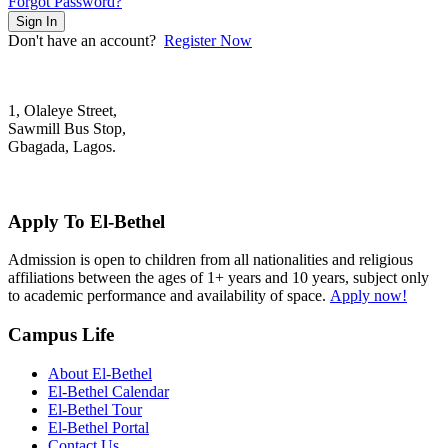
Forgot Password?
Sign In
Don't have an account?
Register Now
1, Olaleye Street,
Sawmill Bus Stop,
Gbagada, Lagos.
+2348022879701; +2348039117675
mail@elbethelschool.com
Apply To El-Bethel
Admission is open to children from all nationalities and religious
affiliations between the ages of 1+ years and 10 years, subject only
to academic performance and availability of space.
Apply now!
Campus Life
About El-Bethel
El-Bethel Calendar
El-Bethel Tour
El-Bethel Portal
Contact Us