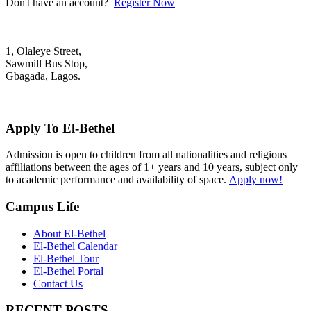
Don't have an account?
Register Now
1, Olaleye Street,
Sawmill Bus Stop,
Gbagada, Lagos.
+2348022879701; +2348039117675
mail@elbethelschool.com
Apply To El-Bethel
Admission is open to children from all nationalities and religious
affiliations between the ages of 1+ years and 10 years, subject only
to academic performance and availability of space.
Apply now!
Campus Life
About El-Bethel
El-Bethel Calendar
El-Bethel Tour
El-Bethel Portal
Contact Us
RECENT POSTS