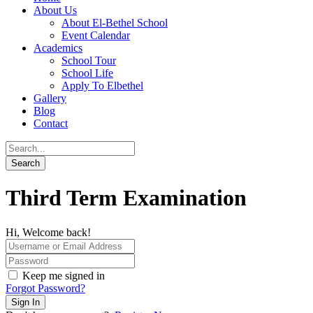
About Us
About El-Bethel School
Event Calendar
Academics
School Tour
School Life
Apply To Elbethel
Gallery
Blog
Contact
Third Term Examination
Hi, Welcome back!
Keep me signed in
Forgot Password?
Sign In