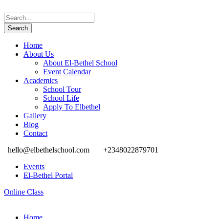
Home
About Us
About El-Bethel School
Event Calendar
Academics
School Tour
School Life
Apply To Elbethel
Gallery
Blog
Contact
hello@elbethelschool.com
+2348022879701
Events
El-Bethel Portal
Online Class
Home