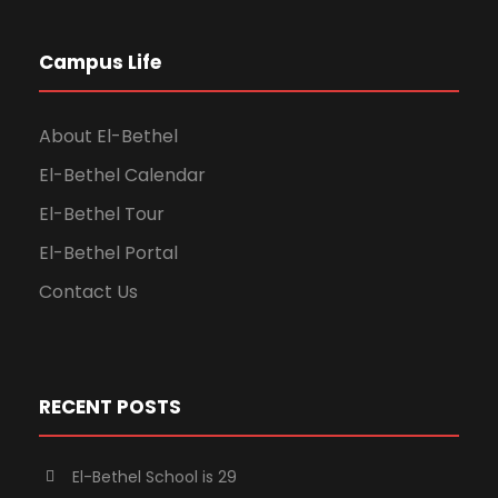
Campus Life
About El-Bethel
El-Bethel Calendar
El-Bethel Tour
El-Bethel Portal
Contact Us
RECENT POSTS
El-Bethel School is 29