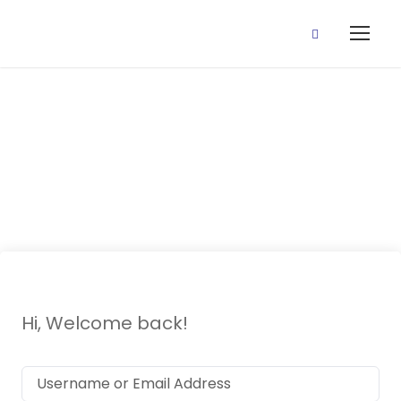
Third Term
Examination
Hi, Welcome back!