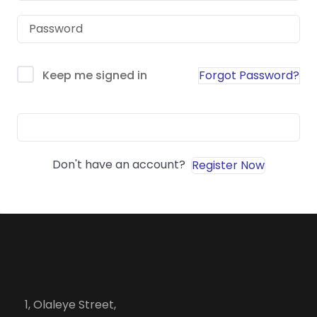
Forgot Password?
Keep me signed in
Sign In
Don't have an account?
Register Now
1, Olaleye Street,