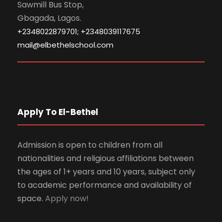
Sawmill Bus Stop,
Gbagada, Lagos.
+2348022879701; +2348039117675
mail@elbethelschool.com
Apply To El-Bethel
Admission is open to children from all
nationalities and religious affiliations between
the ages of 1+ years and 10 years, subject only
to academic performance and availability of
space.
Apply now!