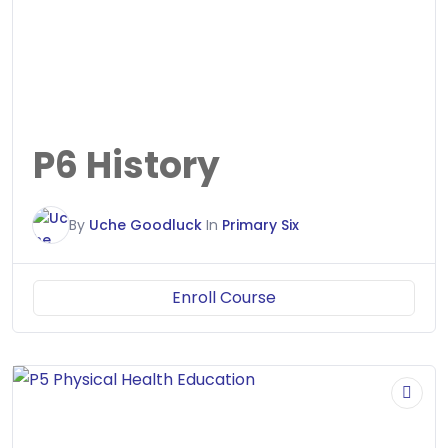
P6 History
By
Uche Goodluck
In
Primary Six
Enroll Course