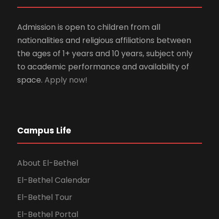
Admission is open to children from all
nationalities and religious affiliations between
the ages of 1+ years and 10 years, subject only
to academic performance and availability of
space.
Apply now!
Campus Life
About El-Bethel
El-Bethel Calendar
El-Bethel Tour
El-Bethel Portal