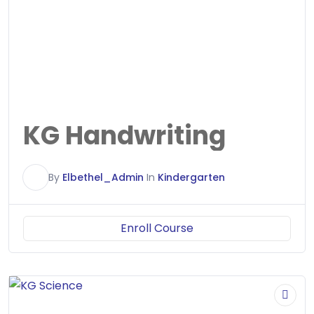
KG Handwriting
E
By
Elbethel_Admin
In
Kindergarten
Enroll Course