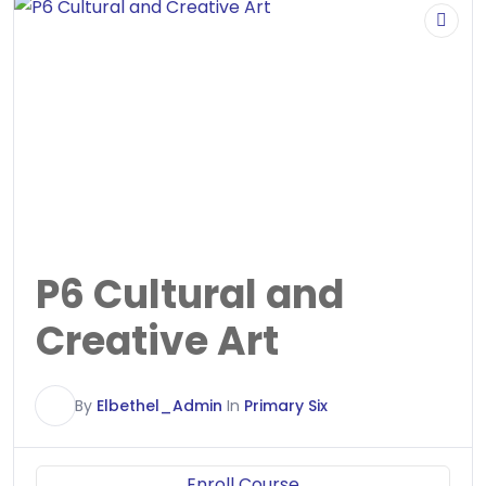
P6 Cultural and
Creative Art
E
By
Elbethel_Admin
In
Primary Six
Enroll Course