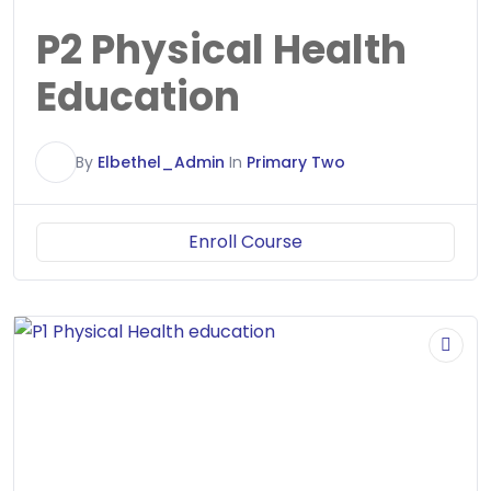
P2 Physical Health
Education
E
By
Elbethel_Admin
In
Primary Two
Enroll Course