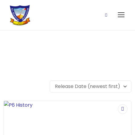
P6 History