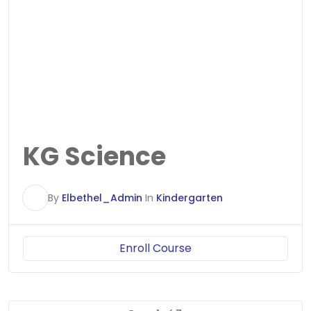
KG Science
E
By
Elbethel_Admin
In
Kindergarten
Enroll Course