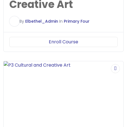
Creative Art
E
By
Elbethel_Admin
In
Primary Four
Enroll Course