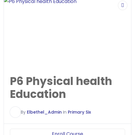
P6 Physical health
Education
E
By
Elbethel_Admin
In
Primary Six
Enroll Course