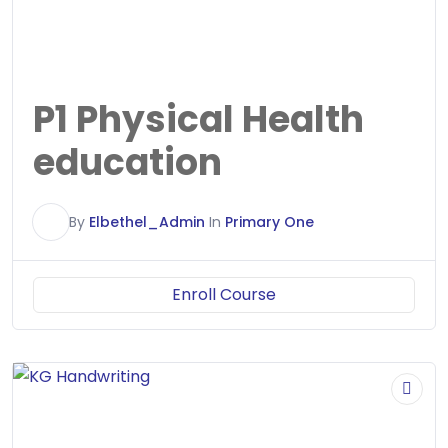
P1 Physical Health
education
E
By
Elbethel_Admin
In
Primary One
Enroll Course