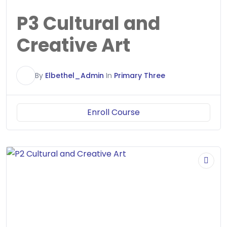
P3 Cultural and
Creative Art
E
By
Elbethel_Admin
In
Primary Three
Enroll Course