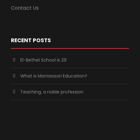
Contact Us
RECENT POSTS
El-Bethel School is 29
What is Montessori Education?
Teaching; a noble profession