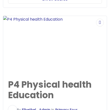
P4 Physical health
Education
E
By
Elbethel_Admin
In
Primary Four