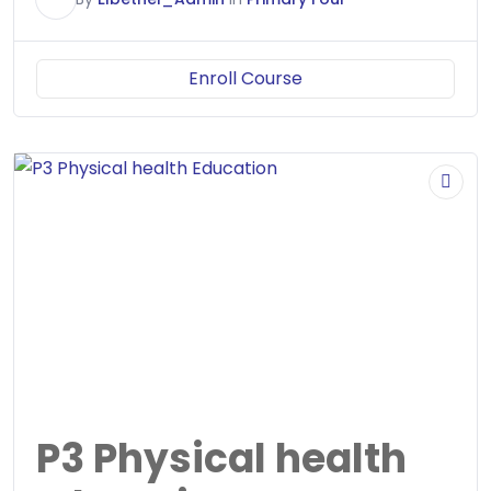
Enroll Course
P3 Physical health