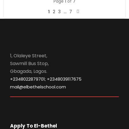
Page
1
of
7
1
2
3
…
7
1, Olaleye Street,
Sawmill Bus Stop,
Gbagada, Lagos.
+2348022879701; +2348039117675
mail@elbethelschool.com
Apply To El-Bethel