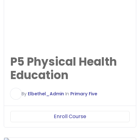
P5 Physical Health
Education
E
By
Elbethel_Admin
In
Primary Five
Enroll Course