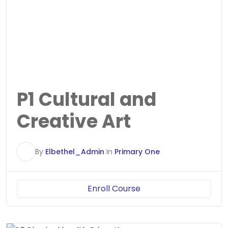
P1 Cultural and
Creative Art
E
By
Elbethel_Admin
In
Primary One
Enroll Course