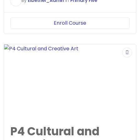
E
By
Elbethel_Admin
In
Primary Five
Enroll Course
P4 Cultural and