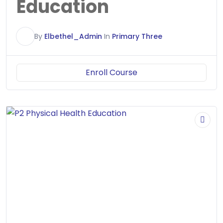
Education
E
By
Elbethel_Admin
In
Primary Three
Enroll Course