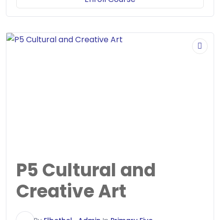
P5 Cultural and
Creative Art