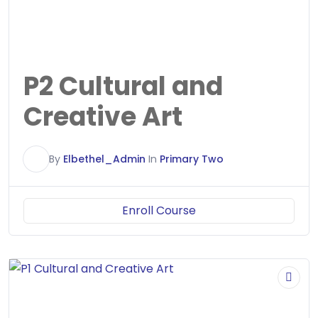
P2 Cultural and
Creative Art
E
By
Elbethel_Admin
In
Primary Two
Enroll Course