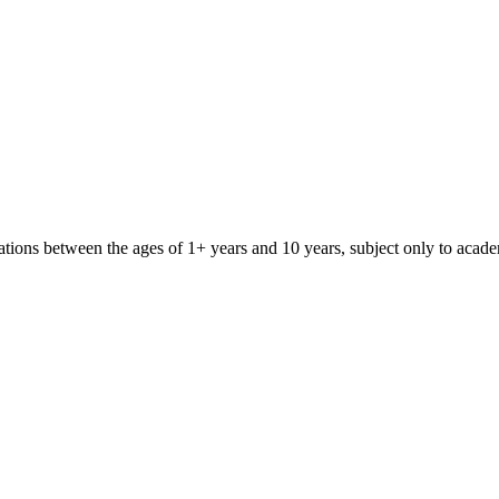
iliations between the ages of 1+ years and 10 years, subject only to aca