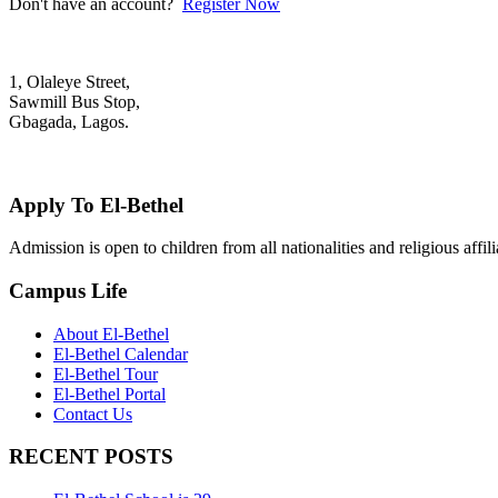
Don't have an account?
Register Now
1, Olaleye Street,
Sawmill Bus Stop,
Gbagada, Lagos.
+2348022879701; +2348039117675
mail@elbethelschool.com
Apply To El-Bethel
Admission is open to children from all nationalities and religious aff
Campus Life
About El-Bethel
El-Bethel Calendar
El-Bethel Tour
El-Bethel Portal
Contact Us
RECENT POSTS