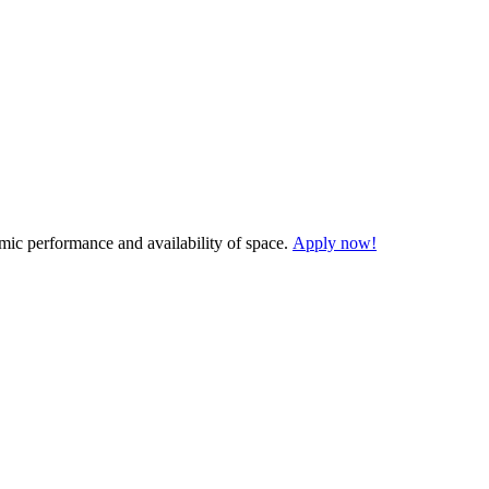
demic performance and availability of space.
Apply now!