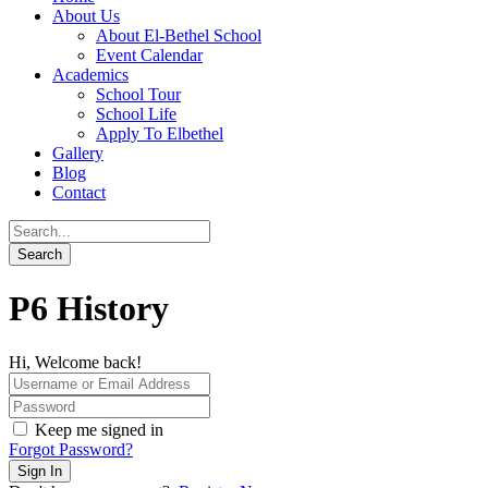
About Us
About El-Bethel School
Event Calendar
Academics
School Tour
School Life
Apply To Elbethel
Gallery
Blog
Contact
P6 History
Hi, Welcome back!
Keep me signed in
Forgot Password?
Sign In