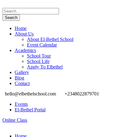
Home
About Us
About El-Bethel School
Event Calendar
Academics
School Tour
School Life
Apply To Elbethel
Gallery
Blog
Contact
hello@elbethelschool.com
+2348022879701
Events
El-Bethel Portal
Online Class
Home