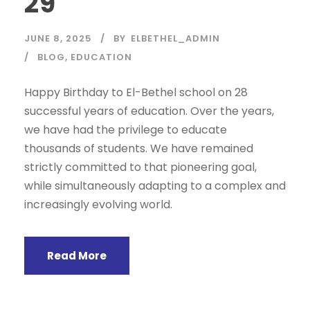
29
JUNE 8, 2025
BY
ELBETHEL_ADMIN
BLOG
,
EDUCATION
Happy Birthday to El-Bethel school on 28
successful years of education. Over the years,
we have had the privilege to educate
thousands of students. We have remained
strictly committed to that pioneering goal,
while simultaneously adapting to a complex and
increasingly evolving world.
Read More