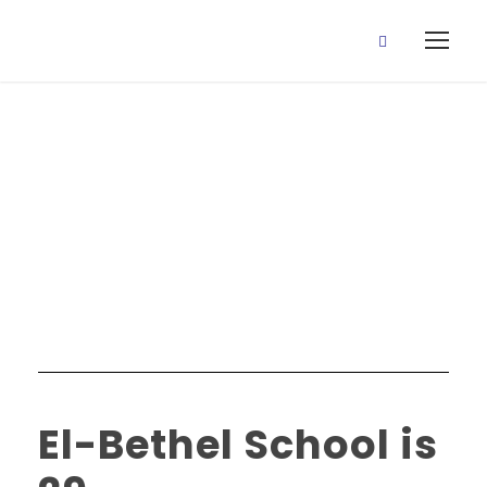
Education
Category
El-Bethel School is