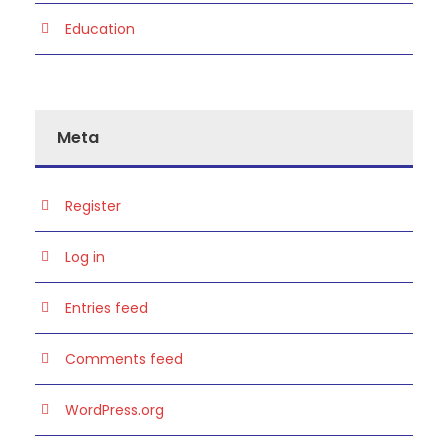
Education
Meta
Register
Log in
Entries feed
Comments feed
WordPress.org