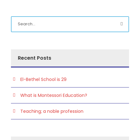
Recent Posts
El-Bethel School is 29
What is Montessori Education?
Teaching; a noble profession