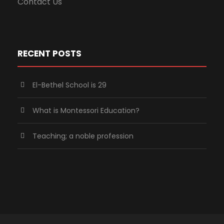
Contact Us
RECENT POSTS
El-Bethel School is 29
What is Montessori Education?
Teaching; a noble profession