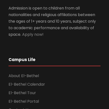
Admission is open to children from all
nationalities and religious affiliations between
the ages of 1+ years and 10 years, subject only
to academic performance and availability of
space.
Apply now!
Campus Life
About El-Bethel
El-Bethel Calendar
El-Bethel Tour
El-Bethel Portal