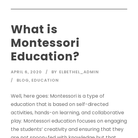
What is
Montessori
Education?
APRIL 6, 2020
BY
ELBETHEL_ADMIN
BLOG
,
EDUCATION
Well, here goes: Montessori is a type of
education that is based on self-directed
activities, hands-on learning, and collaborative
play. Montessori education focuses on engaging
the students’ creativity and ensuring that they
are not spoon-fed with knowledge but that