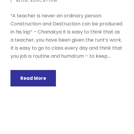
BLOG
,
EDUCATION
“A teacher is never an ordinary person.
Construction and Destruction can be produced
in his lap” – Chanakya It is easy to think that as
a teacher, you have been given the runt’s work.
It is easy to go to class every day and think that
you job is routine and humdrum – to keep...
Read More