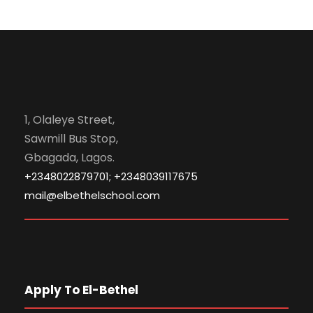
1, Olaleye Street,
Sawmill Bus Stop,
Gbagada, Lagos.
+2348022879701; +2348039117675
mail@elbethelschool.com
Apply To El-Bethel