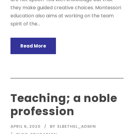
they make guided creative choices. Montessori
education also aims at working on the team
spirit of the...
Read More
Teaching; a noble
profession
APRIL 6, 2020
BY
ELBETHEL_ADMIN