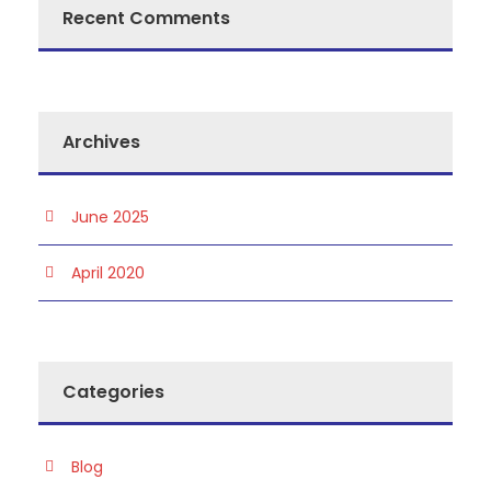
Recent Comments
Archives
June 2025
April 2020
Categories
Blog