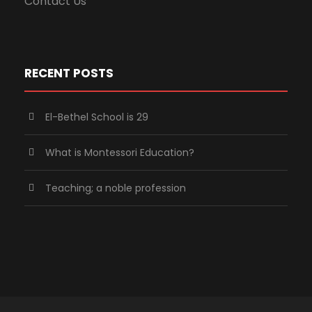
Contact Us
RECENT POSTS
El-Bethel School is 29
What is Montessori Education?
Teaching; a noble profession