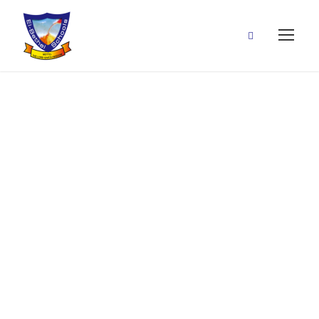
Henry Achilihu Nwabu
By