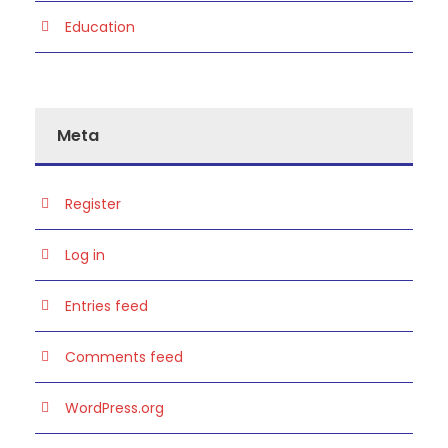
Education
Meta
Register
Log in
Entries feed
Comments feed
WordPress.org