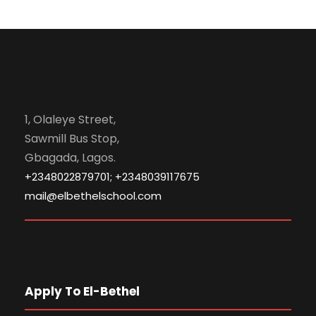
1, Olaleye Street,
Sawmill Bus Stop,
Gbagada, Lagos.
+2348022879701; +2348039117675
mail@elbethelschool.com
Apply To El-Bethel