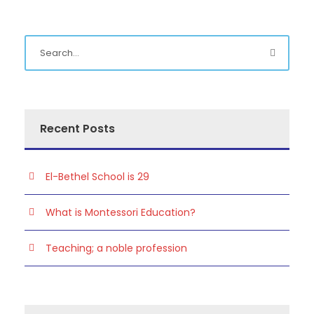
Recent Posts
El-Bethel School is 29
What is Montessori Education?
Teaching; a noble profession