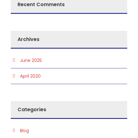
Recent Comments
Archives
June 2025
April 2020
Categories
Blog