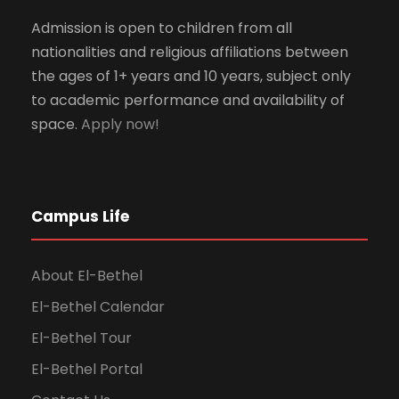
Admission is open to children from all
nationalities and religious affiliations between
the ages of 1+ years and 10 years, subject only
to academic performance and availability of
space.
Apply now!
Campus Life
About El-Bethel
El-Bethel Calendar
El-Bethel Tour
El-Bethel Portal