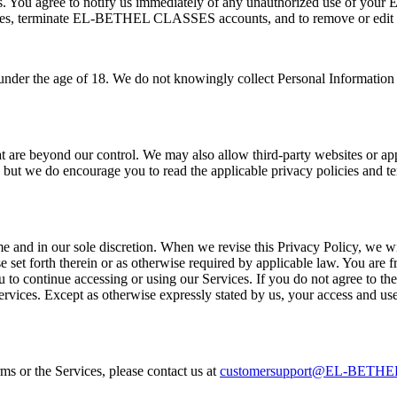
ions. You agree to notify us immediately of any unauthorized use of 
Services, terminate EL-BETHEL CLASSES accounts, and to remove or edit 
en under the age of 18. We do not knowingly collect Personal Information
 are beyond our control. We may also allow third-party websites or appli
es, but we do encourage you to read the applicable privacy policies and 
me and in our sole discretion. When we revise this Privacy Policy, we wi
e set forth therein or as otherwise required by applicable law. You are f
ou to continue accessing or using our Services. If you do not agree to th
ervices. Except as otherwise expressly stated by us, your access and use 
s or the Services, please contact us at
customersupport@EL-BETH