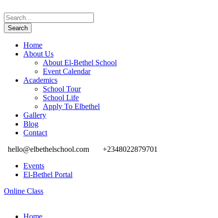
Home
About Us
About El-Bethel School
Event Calendar
Academics
School Tour
School Life
Apply To Elbethel
Gallery
Blog
Contact
hello@elbethelschool.com
+2348022879701
Events
El-Bethel Portal
Online Class
Home