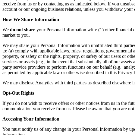
receive from us or by contacting us as indicated below. If you uns
account or our ongoing business relations, unless you withdraw your 
How We Share Information
We
do not share
your Personal Information with: (1) other financial c
market to you.
We may share your Personal Information with unaffiliated third parties: 
to: (a) comply with applicable laws, rules, regulations, governmental 
property, or safety or the rights, property, or safety of our users or oth
services or assets (e.g., in the event that substantially all of our asse
party service providers to perform functions on our behalf (e.g., analy
as permitted by applicable law or otherwise described in this Privacy
We may disclose Analytics with third parties as described elsewhere i
Opt-Out Rights
If you do not wish to receive offers or other notices from us in the fu
communication you receive from us. Please be aware that you are no
Accessing Your Information
You must notify us of any change in your Personal Information by u
Information.