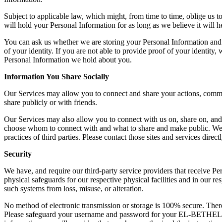
Subject to applicable law, which might, from time to time, oblige us t
will hold your Personal Information for as long as we believe it will he
You can ask us whether we are storing your Personal Information and 
of your identity. If you are not able to provide proof of your identity
Personal Information we hold about you.
Information You Share Socially
Our Services may allow you to connect and share your actions, comment
share publicly or with friends.
Our Services may also allow you to connect with us on, share on, and 
choose whom to connect with and what to share and make public. We ca
practices of third parties. Please contact those sites and services direct
Security
We have, and require our third-party service providers that receive Pe
physical safeguards for our respective physical facilities and in our
such systems from loss, misuse, or alteration.
No method of electronic transmission or storage is 100% secure. There
Please safeguard your username and password for your EL-BETHEL 