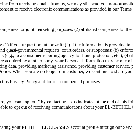
ubscribe from receiving emails from us, we may still send you non-pr
consent to receive electronic communications as provided in our Terms 
ompanies for joint marketing purposes; (2) affiliated companies for thei
(1) if you request or authorize it; (2) if the information is provided to 
and quasi-governmental requests, court orders, or subpoenas; (b) enforce
ers (e.g., to a consumer reporting agency for fraud protection, etc.); (4) if
ts are acquired by another party, your Personal Information may be one of t
zing data, providing marketing assistance, providing customer service, p
 Policy. When you are no longer our customer, we continue to share your 
n this Privacy Policy and for our commercial purposes.
ture, you can “opt out” by contacting us as indicated at the end of this 
t able to opt out of receiving communications about your EL-BETHEL 
pdating your EL-BETHEL CLASSES account profile through our Services