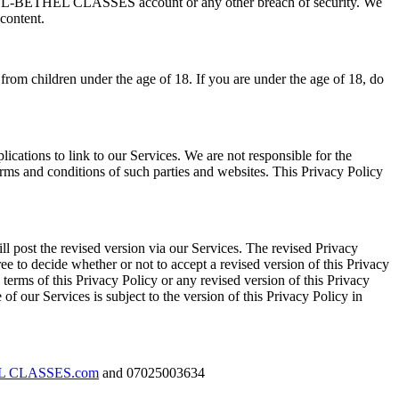
your EL-BETHEL CLASSES account or any other breach of security. We
content.
 from children under the age of 18. If you are under the age of 18, do
cations to link to our Services. We are not responsible for the
terms and conditions of such parties and websites. This Privacy Policy
ll post the revised version via our Services. The revised Privacy
ree to decide whether or not to accept a revised version of this Privacy
e terms of this Privacy Policy or any revised version of this Privacy
of our Services is subject to the version of this Privacy Policy in
EL CLASSES.com
and 07025003634