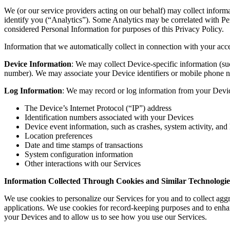
We (or our service providers acting on our behalf) may collect informa
identify you (“Analytics”). Some Analytics may be correlated with Per
considered Personal Information for purposes of this Privacy Policy.
Information that we automatically collect in connection with your acc
Device Information
: We may collect Device-specific information (s
number). We may associate your Device identifiers or mobile ph
Log Information
: We may record or log information from your Device
The Device’s Internet Protocol (“IP”) address
Identification numbers associated with your Devices
Device event information, such as crashes, system activity, and
Location preferences
Date and time stamps of transactions
System configuration information
Other interactions with our Services
Information Collected Through Cookies and Similar Technologie
We use cookies to personalize our Services for you and to collect aggre
applications. We use cookies for record-keeping purposes and to enha
your Devices and to allow us to see how you use our Services.