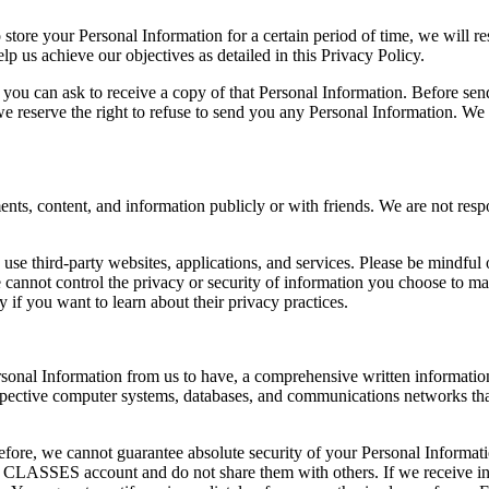
o store your Personal Information for a certain period of time, we will 
lp us achieve our objectives as detailed in this Privacy Policy.
you can ask to receive a copy of that Personal Information. Before sen
, we reserve the right to refuse to send you any Personal Information. We
s, content, and information publicly or with friends. We are not respo
use third-party websites, applications, and services. Please be mindful 
nnot control the privacy or security of information you choose to make
ly if you want to learn about their privacy practices.
rsonal Information from us to have, a comprehensive written information
 respective computer systems, databases, and communications networks th
fore, we cannot guarantee absolute security of your Personal Informatio
CLASSES account and do not share them with others. If we receive