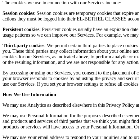
The cookies we use in connection with our Services include:
Session cookies
: Session cookies are temporary cookies that expire 
actions they must be logged into their EL-BETHEL CLASSES accoun
Persistent cookies
: Persistent cookies usually have an expiration dat
usage patterns so we can improve our Services. For example, we ma
Third-party cookies
: We permit certain third parties to place cookie
you. These third parties may collect information about your online act
cookies for our Services, as indicated above, to perform analytic or 
or the resulting information, and we are not responsible for any actions
By accessing or using our Services, you consent to the placement of c
your browser responds to cookies by adjusting the privacy and securit
use our Services. If you set your browser settings to refuse all cookies
How We Use Information
We may use Analytics as described elsewhere in this Privacy Policy a
We may use Personal Information for the purposes described elsewhere 
and products and services of third parties that we think you might fi
products or services will have access to your Personal Information. Ou
We may use your email address to respond to your inquiries and to pr