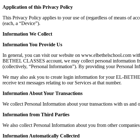
Application of this Privacy Policy
This Privacy Policy applies to your use of (regardless of means of ac
(each, a “Device”).
Information We Collect
Information You Provide Us
In general, you can visit our website on www.elbethelschool.com witho
BETHEL CLASSES account, we may collect personal information from 
(collectively, “Personal Information”). By providing your Personal Info
We may also ask you to create login information for your EL-BETH
receive text messages relating to our Services at that number.
Information About Your Transactions
We collect Personal Information about your transactions with us and o
Information from Third Parties
We also collect Personal Information about you from other companies
Information Automatically Collected