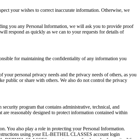
respect your wishes to correct inaccurate information. Otherwise, we
ding you any Personal Information, we will ask you to provide proof
 will respond as quickly as we can to your requests for details of
nsible for maintaining the confidentiality of any information you
of your personal privacy needs and the privacy needs of others, as you
 public or share with others. We also do not control the privacy
 security program that contains administrative, technical, and
at are reasonably designed to protect information contained within
n. You also play a role in protecting your Personal Information.
 instructions using your EL-BETHEL CLASSES account login