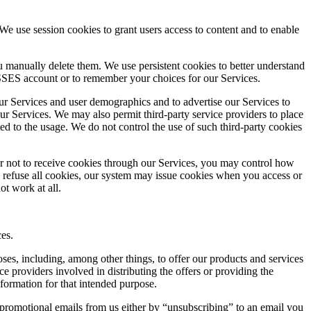
e use session cookies to grant users access to content and to enable
ou manually delete them. We use persistent cookies to better understand
SES account or to remember your choices for our Services.
 our Services and user demographics and to advertise our Services to
ur Services. We may also permit third-party service providers to place
ed to the usage. We do not control the use of such third-party cookies
er not to receive cookies through our Services, you may control how
o refuse all cookies, our system may issue cookies when you access or
ot work at all.
es.
es, including, among other things, to offer our products and services
 providers involved in distributing the offers or providing the
nformation for that intended purpose.
 promotional emails from us either by “unsubscribing” to an email you