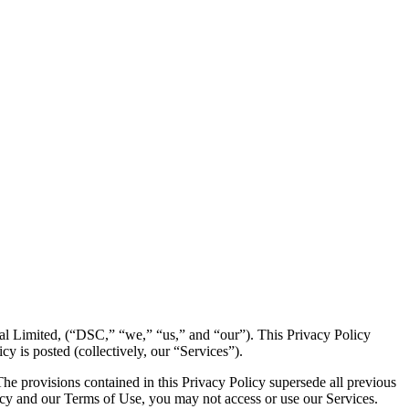
ital Limited, (“DSC,” “we,” “us,” and “our”). This Privacy Policy
cy is posted (collectively, our “Services”).
he provisions contained in this Privacy Policy supersede all previous
olicy and our Terms of Use, you may not access or use our Services.