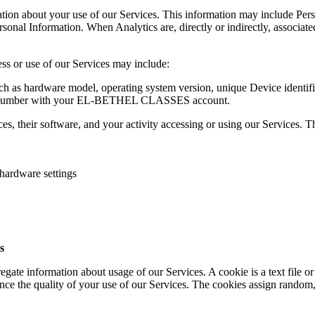
tion about your use of our Services. This information may include Person
sonal Information. When Analytics are, directly or indirectly, associat
ess or use of our Services may include:
uch as hardware model, operating system version, unique Device identif
one number with your EL-BETHEL CLASSES account.
s, their software, and your activity accessing or using our Services. T
 hardware settings
s
gate information about usage of our Services. A cookie is a text file or
nce the quality of your use of our Services. The cookies assign random