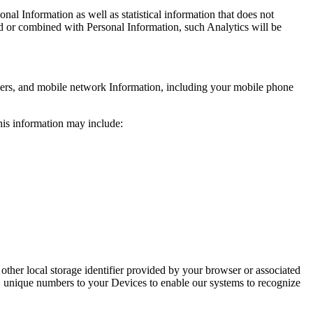
al Information as well as statistical information that does not
ed or combined with Personal Information, such Analytics will be
iers, and mobile network Information, including your mobile phone
his information may include:
 other local storage identifier provided by your browser or associated
, unique numbers to your Devices to enable our systems to recognize