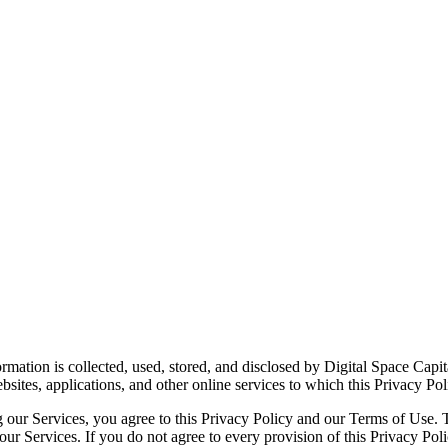
ormation is collected, used, stored, and disclosed by Digital Space Cap
sites, applications, and other online services to which this Privacy Poli
g our Services, you agree to this Privacy Policy and our Terms of Use. T
 our Services. If you do not agree to every provision of this Privacy P