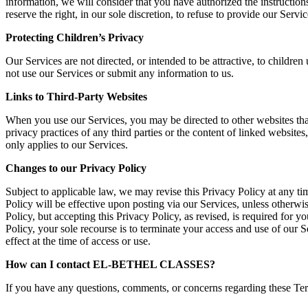
information, we will consider that you have authorized the instruct
reserve the right, in our sole discretion, to refuse to provide our 
Protecting Children’s Privacy
Our Services are not directed, or intended to be attractive, to childr
not use our Services or submit any information to us.
Links to Third-Party Websites
When you use our Services, you may be directed to other websites that
privacy practices of any third parties or the content of linked websit
only applies to our Services.
Changes to our Privacy Policy
Subject to applicable law, we may revise this Privacy Policy at any ti
Policy will be effective upon posting via our Services, unless otherwis
Policy, but accepting this Privacy Policy, as revised, is required for y
Policy, your sole recourse is to terminate your access and use of our S
effect at the time of access or use.
How can I contact EL-BETHEL CLASSES?
If you have any questions, comments, or concerns regarding these Term