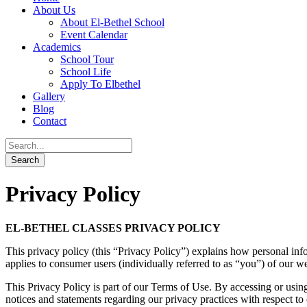
About Us
About El-Bethel School
Event Calendar
Academics
School Tour
School Life
Apply To Elbethel
Gallery
Blog
Contact
Privacy Policy
EL-BETHEL CLASSES PRIVACY POLICY
This privacy policy (this “Privacy Policy”) explains how personal inf
applies to consumer users (individually referred to as “you”) of our web
This Privacy Policy is part of our Terms of Use. By accessing or usin
notices and statements regarding our privacy practices with respect to