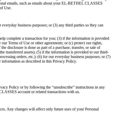
omotional emails, such as emails about your EL-BETHEL CLASSES
of Use.
r everyday business purposes; or (3) any third parties so they can
help complete a transaction for you; (3) if the information is provided
 our Terms of Use or other agreements; or (c) protect our rights,
 the disclosure is done as part of a purchase, transfer, or sale of
he transferred assets); (5) if the information is provided to our third-
rocessing orders, etc.); (6) for our everyday business purposes; or (7)
information as described in this Privacy Policy.
Privacy Policy or by following the “unsubscribe” instructions in any
CLASSES account or related transactions with us.
. Any changes will affect only future uses of your Personal