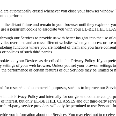
and are automatically erased whenever you close your browser window. W
t to perform.
e in the distant future and remain in your browser until they expire or y
y use a persistent cookie to associate you with your EL-BETHEL CLAS
s through our Services to provide us with better insights into the use of
ivities over time and across different websites when you access or use o
marketing functions where you are notified of them and you have consent
 or policies of such third parties.
ookies on your Devices as described in this Privacy Policy. If you pref
y settings of your web browser. Unless you set your browser settings t
, the performance of certain features of our Services may be limited or n
nd for research and commercial purposes, such as to improve our Servic
in this Privacy Policy and internally for our general commercial purpos
nd of interest, but only EL-BETHEL CLASSES and our third-party service
r third-party service providers will only be permitted to use Personal I
ovide you information about our Services. You may elect not to receive