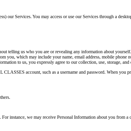
cess) our Services. You may access or use our Services through a desktop
ut telling us who you are or revealing any information about yourself.
you, which may include your name, email address, mobile phone numbe
rmation to us, you expressly agree to our collection, use, storage, and 
EL CLASSES account, such as a username and password. When you pro
thers.
. For instance, we may receive Personal Information about you from a 