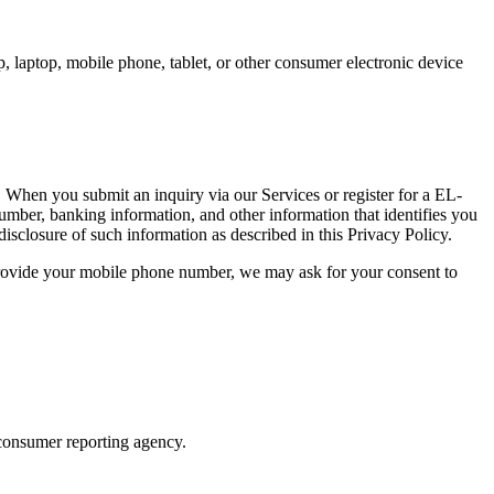
, laptop, mobile phone, tablet, or other consumer electronic device
 When you submit an inquiry via our Services or register for a EL-
r, banking information, and other information that identifies you
disclosure of such information as described in this Privacy Policy.
vide your mobile phone number, we may ask for your consent to
consumer reporting agency.