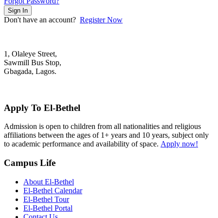
Forgot Password?
Sign In
Don't have an account?
Register Now
1, Olaleye Street,
Sawmill Bus Stop,
Gbagada, Lagos.
+2348022879701; +2348039117675
mail@elbethelschool.com
Apply To El-Bethel
Admission is open to children from all nationalities and religious
affiliations between the ages of 1+ years and 10 years, subject only
to academic performance and availability of space.
Apply now!
Campus Life
About El-Bethel
El-Bethel Calendar
El-Bethel Tour
El-Bethel Portal
Contact Us