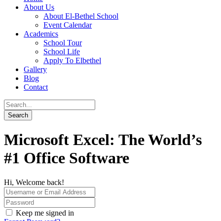
About Us
About El-Bethel School
Event Calendar
Academics
School Tour
School Life
Apply To Elbethel
Gallery
Blog
Contact
Microsoft Excel: The World’s
#1 Office Software
Hi, Welcome back!
Keep me signed in