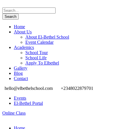
Home
About Us
About El-Bethel School
Event Calendar
Academics
School Tour
School Life
Apply To Elbethel
Gallery
Blog
Contact
hello@elbethelschool.com
+2348022879701
Events
El-Bethel Portal
Online Class
Home