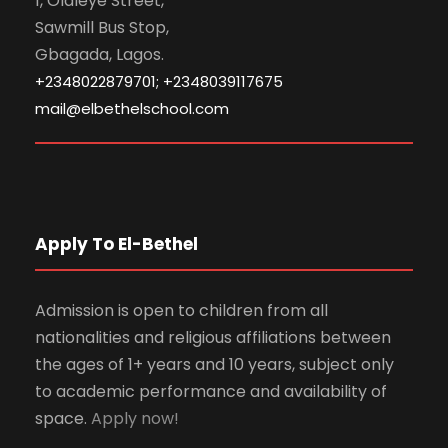
1, Olaleye Street,
Sawmill Bus Stop,
Gbagada, Lagos.
+2348022879701; +2348039117675
mail@elbethelschool.com
Apply To El-Bethel
Admission is open to children from all
nationalities and religious affiliations between
the ages of 1+ years and 10 years, subject only
to academic performance and availability of
space.
Apply now!