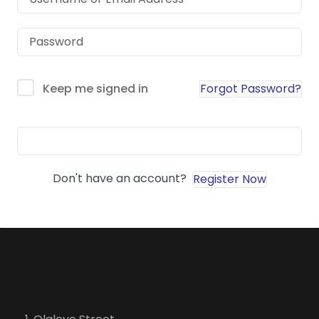
Forgot Password?
Keep me signed in
Sign In
Don't have an account?
Register Now