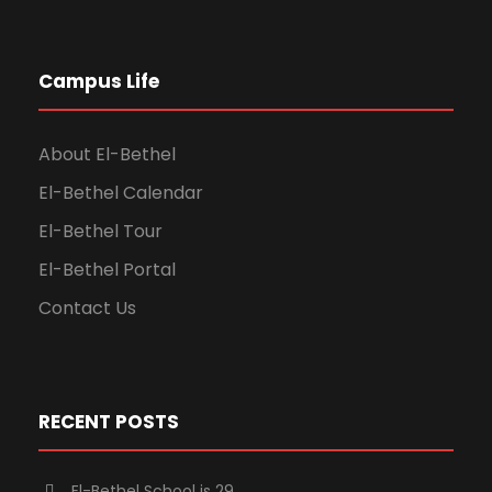
Campus Life
About El-Bethel
El-Bethel Calendar
El-Bethel Tour
El-Bethel Portal
Contact Us
RECENT POSTS
El-Bethel School is 29