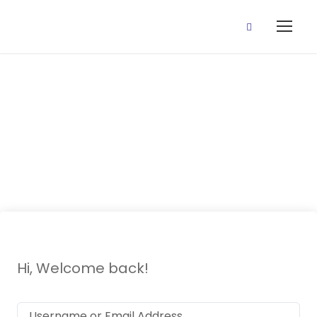
Layer Styles
Crash Course
Hi, Welcome back!