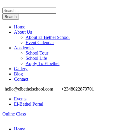
Home
About Us
About El-Bethel School
Event Calendar
Academics
School Tour
School Life
Apply To Elbethel
Gallery
Blog
Contact
hello@elbethelschool.com
+2348022879701
Events
El-Bethel Portal
Online Class
Home