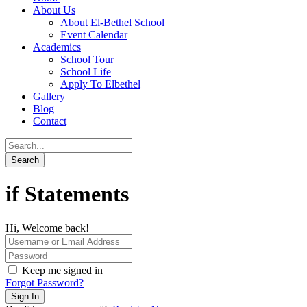
About Us
About El-Bethel School
Event Calendar
Academics
School Tour
School Life
Apply To Elbethel
Gallery
Blog
Contact
if Statements
Hi, Welcome back!
Keep me signed in
Forgot Password?
Sign In