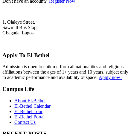
Don't have an account?
Register Now
1, Olaleye Street,
Sawmill Bus Stop,
Gbagada, Lagos.
+2348022879701; +2348039117675
mail@elbethelschool.com
Apply To El-Bethel
Admission is open to children from all nationalities and religious
affiliations between the ages of 1+ years and 10 years, subject only
to academic performance and availability of space.
Apply now!
Campus Life
About El-Bethel
El-Bethel Calendar
El-Bethel Tour
El-Bethel Portal
Contact Us
RECENT POSTS