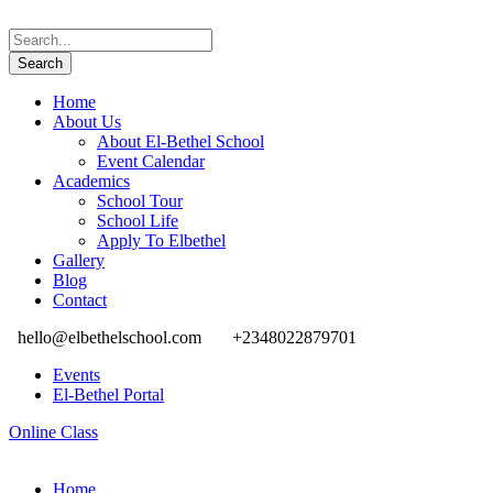
Home
About Us
About El-Bethel School
Event Calendar
Academics
School Tour
School Life
Apply To Elbethel
Gallery
Blog
Contact
hello@elbethelschool.com
+2348022879701
Events
El-Bethel Portal
Online Class
Home