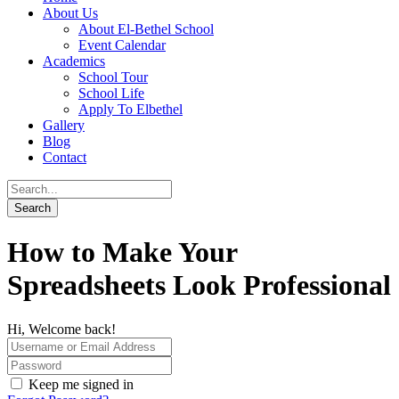
About Us
About El-Bethel School
Event Calendar
Academics
School Tour
School Life
Apply To Elbethel
Gallery
Blog
Contact
How to Make Your
Spreadsheets Look Professional
Hi, Welcome back!
Keep me signed in