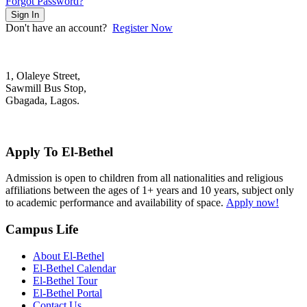
Forgot Password?
Sign In
Don't have an account?
Register Now
1, Olaleye Street,
Sawmill Bus Stop,
Gbagada, Lagos.
+2348022879701; +2348039117675
mail@elbethelschool.com
Apply To El-Bethel
Admission is open to children from all nationalities and religious
affiliations between the ages of 1+ years and 10 years, subject only
to academic performance and availability of space.
Apply now!
Campus Life
About El-Bethel
El-Bethel Calendar
El-Bethel Tour
El-Bethel Portal
Contact Us