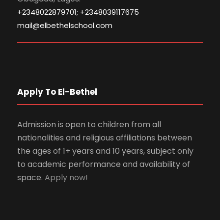
+2348022879701; +2348039117675
mail@elbethelschool.com
Apply To El-Bethel
Admission is open to children from all
nationalities and religious affiliations between
the ages of 1+ years and 10 years, subject only
to academic performance and availability of
space.
Apply now!