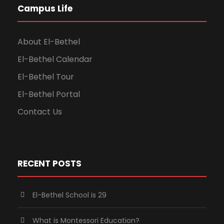
Campus Life
About El-Bethel
El-Bethel Calendar
El-Bethel Tour
El-Bethel Portal
Contact Us
RECENT POSTS
El-Bethel School is 29
What is Montessori Education?