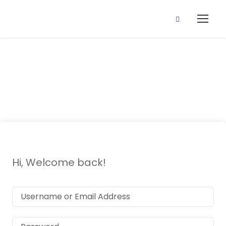
Draft Lesson
Hi, Welcome back!