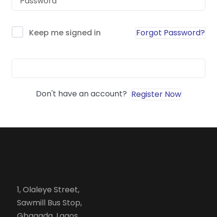
Forgot Password?
Keep me signed in
Sign In
Don't have an account?
Register Now
1, Olaleye Street,
Sawmill Bus Stop,
Gbagada, Lagos.