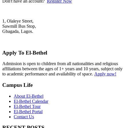
Don't have an account?
Register Now
1, Olaleye Street,
Sawmill Bus Stop,
Gbagada, Lagos.
+2348022879701; +2348039117675
mail@elbethelschool.com
Apply To El-Bethel
Admission is open to children from all nationalities and religious
affiliations between the ages of 1+ years and 10 years, subject only
to academic performance and availability of space.
Apply now!
Campus Life
About El-Bethel
El-Bethel Calendar
El-Bethel Tour
El-Bethel Portal
Contact Us
RECENT POSTS