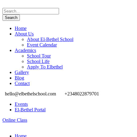
Home
About Us
About El-Bethel School
Event Calendar
Academics
School Tour
School Life
Apply To Elbethel
Gallery
Blog
Contact
hello@elbethelschool.com
+2348022879701
Events
El-Bethel Portal
Online Class
Home