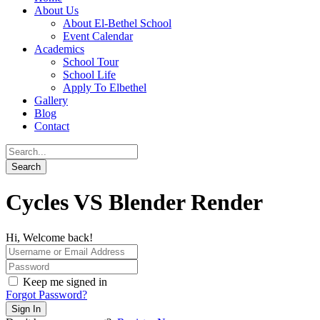
About Us
About El-Bethel School
Event Calendar
Academics
School Tour
School Life
Apply To Elbethel
Gallery
Blog
Contact
Cycles VS Blender Render
Hi, Welcome back!
Keep me signed in
Forgot Password?
Sign In