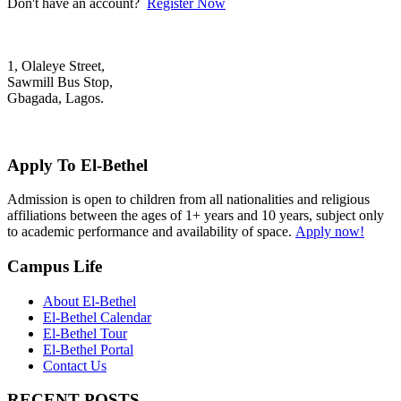
Don't have an account?
Register Now
1, Olaleye Street,
Sawmill Bus Stop,
Gbagada, Lagos.
+2348022879701; +2348039117675
mail@elbethelschool.com
Apply To El-Bethel
Admission is open to children from all nationalities and religious
affiliations between the ages of 1+ years and 10 years, subject only
to academic performance and availability of space.
Apply now!
Campus Life
About El-Bethel
El-Bethel Calendar
El-Bethel Tour
El-Bethel Portal
Contact Us
RECENT POSTS