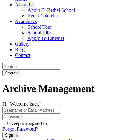
About Us
About El-Bethel School
Event Calendar
Academics
School Tour
School Life
Apply To Elbethel
Gallery
Blog
Contact
Archive Management
Hi, Welcome back!
Keep me signed in
Forgot Password?
Sign In