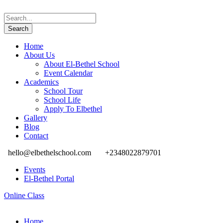
Home
About Us
About El-Bethel School
Event Calendar
Academics
School Tour
School Life
Apply To Elbethel
Gallery
Blog
Contact
hello@elbethelschool.com
+2348022879701
Events
El-Bethel Portal
Online Class
Home