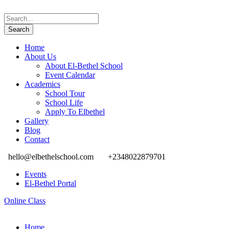
Home
About Us
About El-Bethel School
Event Calendar
Academics
School Tour
School Life
Apply To Elbethel
Gallery
Blog
Contact
hello@elbethelschool.com
+2348022879701
Events
El-Bethel Portal
Online Class
Home