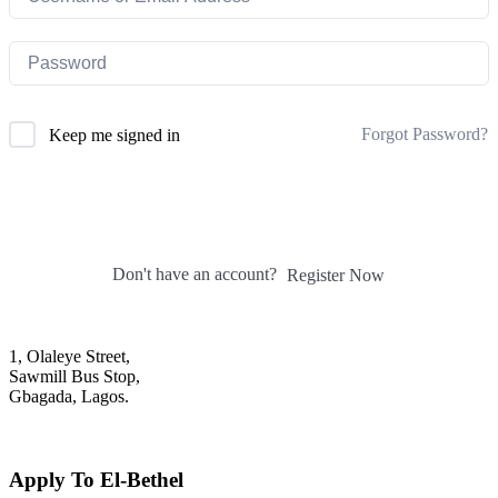
Forgot Password?
Keep me signed in
Sign In
Don't have an account?
Register Now
1, Olaleye Street,
Sawmill Bus Stop,
Gbagada, Lagos.
+2348022879701; +2348039117675
mail@elbethelschool.com
Apply To El-Bethel