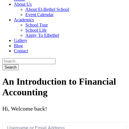
About Us
About El-Bethel School
Event Calendar
Academics
School Tour
School Life
Apply To Elbethel
Gallery
Blog
Contact
An Introduction to Financial
Accounting
Hi, Welcome back!