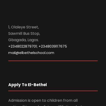
1, Olaleye Street,
Sawmill Bus Stop,
Gbagada, Lagos.
+2348022879701; +2348039117675
mail@elbethelschool.com
Apply To El-Bethel
Admission is open to children from all