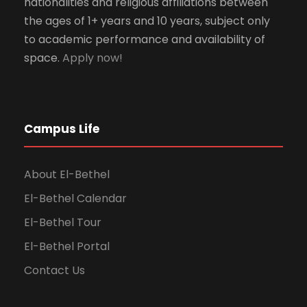
nationalities and religious affiliations between
the ages of 1+ years and 10 years, subject only
to academic performance and availability of
space.
Apply now!
Campus Life
About El-Bethel
El-Bethel Calendar
El-Bethel Tour
El-Bethel Portal
Contact Us