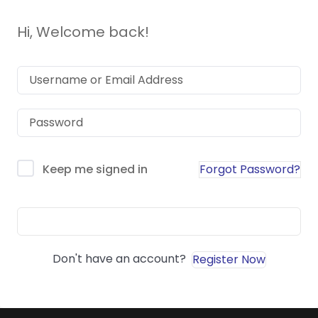
Hi, Welcome back!
Forgot Password?
Keep me signed in
Sign In
Don't have an account?
Register Now