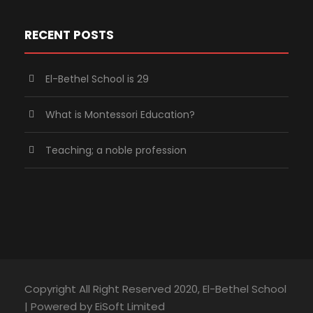
RECENT POSTS
El-Bethel School is 29
What is Montessori Education?
Teaching; a noble profession
Copyright All Right Reserved 2020, El-Bethel School
| Powered by EiSoft Limited