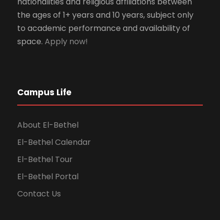
nationalities and religious affiliations between
the ages of 1+ years and 10 years, subject only
to academic performance and availability of
space.
Apply now!
Campus Life
About El-Bethel
El-Bethel Calendar
El-Bethel Tour
El-Bethel Portal
Contact Us