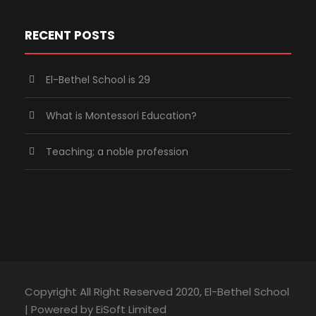
RECENT POSTS
El-Bethel School is 29
What is Montessori Education?
Teaching; a noble profession
Copyright All Right Reserved 2020, El-Bethel School
| Powered by EiSoft Limited