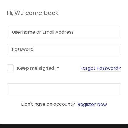
Hi, Welcome back!
Forgot Password?
Keep me signed in
Sign In
Don't have an account?
Register Now