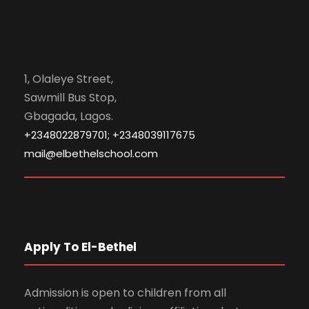
1, Olaleye Street,
Sawmill Bus Stop,
Gbagada, Lagos.
+2348022879701; +2348039117675
mail@elbethelschool.com
Apply To El-Bethel
Admission is open to children from all