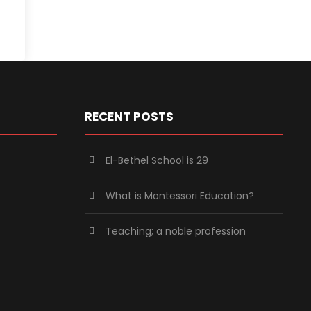
RECENT POSTS
El-Bethel School is 29
What is Montessori Education?
Teaching; a noble profession