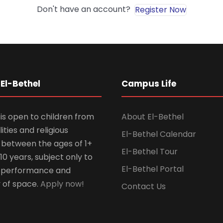
Don't have an account?
Register Now
El-Bethel
Campus Life
is open to children from
About El-Bethel
lities and religious
El-Bethel Calendar
ns between the ages of 1+
El-Bethel Tour
10 years, subject only to
El-Bethel Portal
 performance and
y of space.
Apply now!
Contact Us