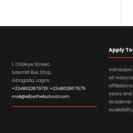
Apply To 
1, Olaleye Street,
Admission 
Sawmill Bus Stop,
all nationa
Gbagada, Lagos.
affiliatio
+2348022879701; +2348039117675
years and 
mail@elbethelschool.com
academic
availabilit