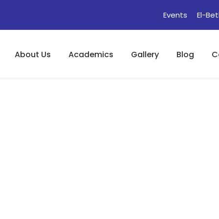
Events
El-Bet
About Us
Academics
Gallery
Blog
C
(Akanlo Ede : Idio