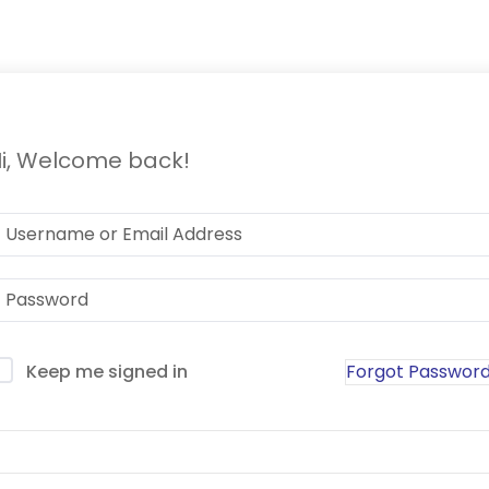
i, Welcome back!
Forgot Passwor
Keep me signed in
Sign In