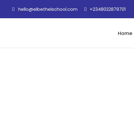
hello@elbethelschool.com
+2348022879701
Home
5 August, 2020 
expression)