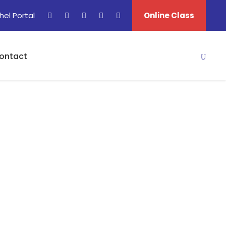
hel Portal
Online Class
ontact
matic