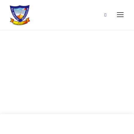
15 May, 2020
(Past Perfect
Tense)