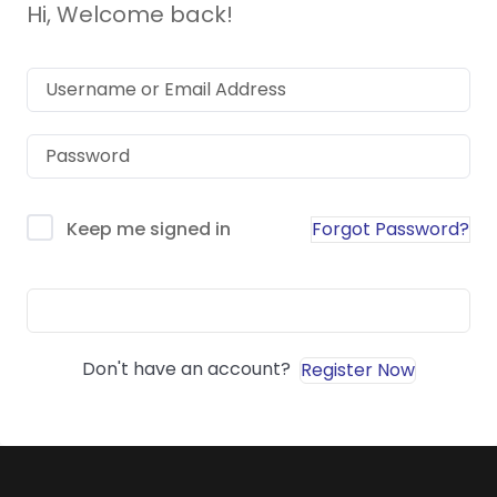
Hi, Welcome back!
Forgot Password?
Keep me signed in
Sign In
Don't have an account?
Register Now