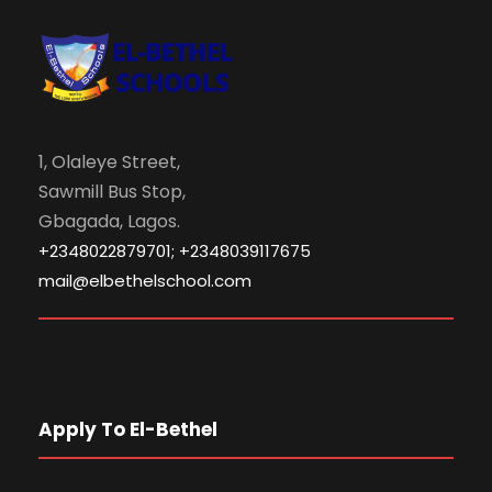
1, Olaleye Street,
Sawmill Bus Stop,
Gbagada, Lagos.
+2348022879701; +2348039117675
mail@elbethelschool.com
Apply To El-Bethel