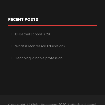
RECENT POSTS
El-Bethel School is 29
What is Montessori Education?
Teaching; a noble profession
Copyright All Right Reserved 2020, El-Bethel School