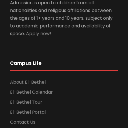
Admission is open to children from all
nationalities and religious affiliations between
the ages of 1+ years and 10 years, subject only
to academic performance and availability of
space.
Apply now!
Campus Life
About El-Bethel
El-Bethel Calendar
El-Bethel Tour
El-Bethel Portal
Contact Us