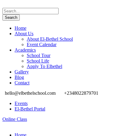
Home
About Us
About El-Bethel School
Event Calendar
Academics
School Tour
School Life
Apply To Elbethel
Gallery
Blog
Contact
hello@elbethelschool.com
+2348022879701
Events
El-Bethel Portal
Online Class
Home