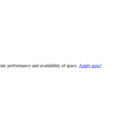
demic performance and availability of space.
Apply now!