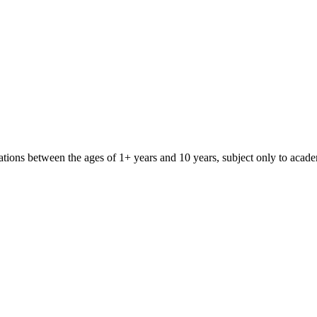
iliations between the ages of 1+ years and 10 years, subject only to aca