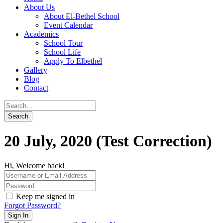
About Us
About El-Bethel School
Event Calendar
Academics
School Tour
School Life
Apply To Elbethel
Gallery
Blog
Contact
20 July, 2020 (Test Correction)
Hi, Welcome back!
Keep me signed in
Forgot Password?
Sign In