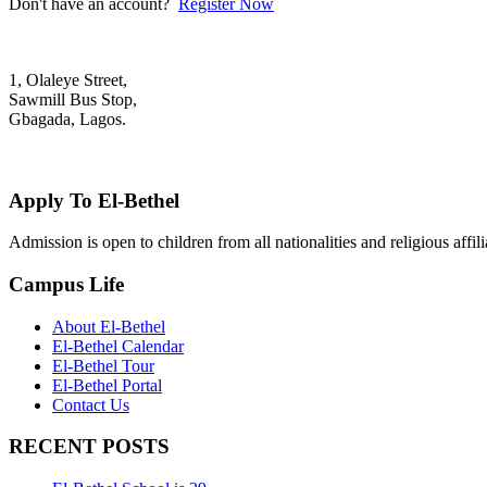
Don't have an account?
Register Now
1, Olaleye Street,
Sawmill Bus Stop,
Gbagada, Lagos.
+2348022879701; +2348039117675
mail@elbethelschool.com
Apply To El-Bethel
Admission is open to children from all nationalities and religious aff
Campus Life
About El-Bethel
El-Bethel Calendar
El-Bethel Tour
El-Bethel Portal
Contact Us
RECENT POSTS