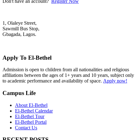
Don't have an account?
Register Now
1, Olaleye Street,
Sawmill Bus Stop,
Gbagada, Lagos.
+2348022879701; +2348039117675
mail@elbethelschool.com
Apply To El-Bethel
Admission is open to children from all nationalities and religious
affiliations between the ages of 1+ years and 10 years, subject only
to academic performance and availability of space.
Apply now!
Campus Life
About El-Bethel
El-Bethel Calendar
El-Bethel Tour
El-Bethel Portal
Contact Us
RECENT POSTS