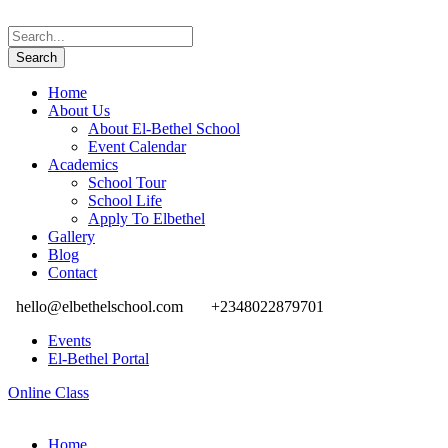
Home
About Us
About El-Bethel School
Event Calendar
Academics
School Tour
School Life
Apply To Elbethel
Gallery
Blog
Contact
hello@elbethelschool.com
+2348022879701
Events
El-Bethel Portal
Online Class
Home