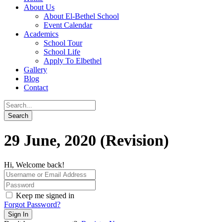
About Us
About El-Bethel School
Event Calendar
Academics
School Tour
School Life
Apply To Elbethel
Gallery
Blog
Contact
29 June, 2020 (Revision)
Hi, Welcome back!
Keep me signed in
Forgot Password?
Sign In