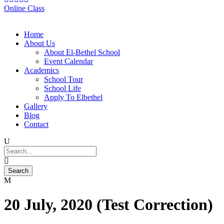
Online Class
Home
About Us
About El-Bethel School
Event Calendar
Academics
School Tour
School Life
Apply To Elbethel
Gallery
Blog
Contact
20 July, 2020 (Test Correction)