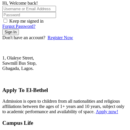
Hi, Welcome back!
Keep me signed in
Forgot Password?
Sign In
Don't have an account?
Register Now
1, Olaleye Street,
Sawmill Bus Stop,
Gbagada, Lagos.
+2348022879701; +2348039117675
mail@elbethelschool.com
Apply To El-Bethel
Admission is open to children from all nationalities and religious
affiliations between the ages of 1+ years and 10 years, subject only
to academic performance and availability of space.
Apply now!
Campus Life