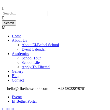
Home
About Us
About El-Bethel School
Event Calendar
Academics
School Tour
School Life
Apply To Elbethel
Gallery
Blog
Contact
hello@elbethelschool.com
+2348022879701
Events
El-Bethel Portal