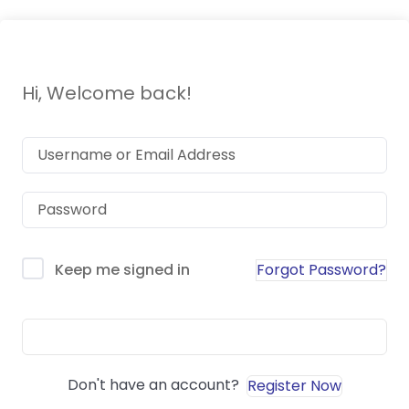
Hi, Welcome back!
Forgot Password?
Keep me signed in
Sign In
Don't have an account?
Register Now