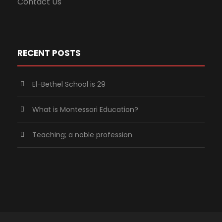
Contact Us
RECENT POSTS
El-Bethel School is 29
What is Montessori Education?
Teaching; a noble profession