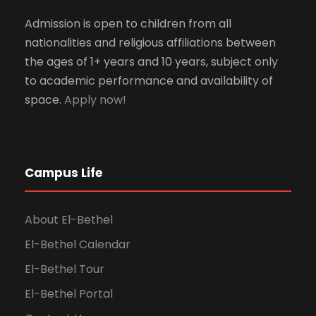
Admission is open to children from all
nationalities and religious affiliations between
the ages of 1+ years and 10 years, subject only
to academic performance and availability of
space.
Apply now!
Campus Life
About El-Bethel
El-Bethel Calendar
El-Bethel Tour
El-Bethel Portal