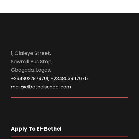
1, Olaleye Street,
Sawmill Bus Stop,
Gbagada, Lagos.
+2348022879701; +2348039117675
mail@elbethelschool.com
Apply To El-Bethel