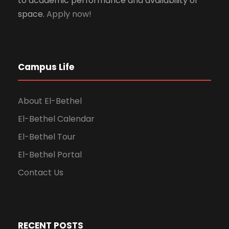
to academic performance and availability of
space.
Apply now!
Campus Life
About El-Bethel
El-Bethel Calendar
El-Bethel Tour
El-Bethel Portal
Contact Us
RECENT POSTS