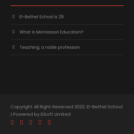
El-Bethel School is 29
What is Montessori Education?
Teaching; a noble profession
Copyright All Right Reserved 2020, El-Bethel School
| Powered by EiSoft Limited