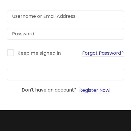
Forgot Password?
Keep me signed in
Sign In
Don't have an account?
Register Now