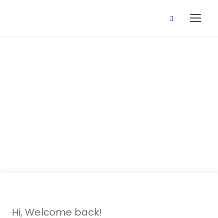
5 August, 2020
(Onka ede
Yoruba)
Hi, Welcome back!