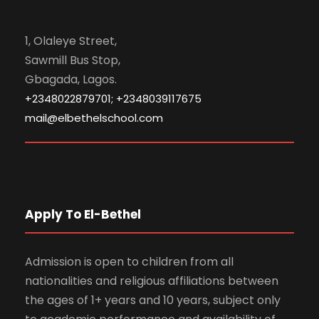
1, Olaleye Street,
Sawmill Bus Stop,
Gbagada, Lagos.
+2348022879701; +2348039117675
mail@elbethelschool.com
Apply To El-Bethel
Admission is open to children from all
nationalities and religious affiliations between
the ages of 1+ years and 10 years, subject only