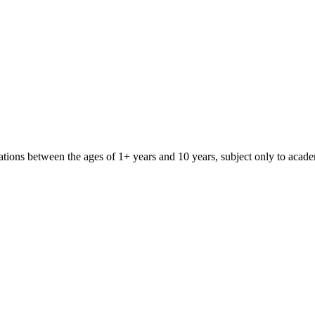
iliations between the ages of 1+ years and 10 years, subject only to aca