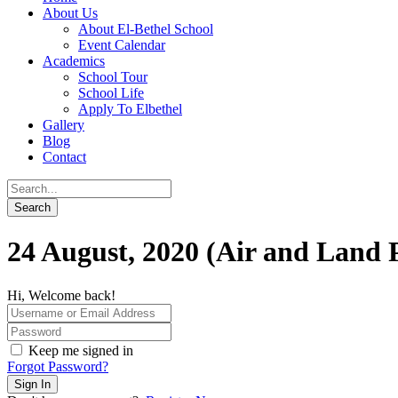
About Us
About El-Bethel School
Event Calendar
Academics
School Tour
School Life
Apply To Elbethel
Gallery
Blog
Contact
24 August, 2020 (Air and Land P
Hi, Welcome back!
Keep me signed in
Forgot Password?
Sign In