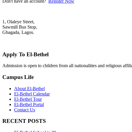
Don't have an account?
Register Now
1, Olaleye Street,
Sawmill Bus Stop,
Gbagada, Lagos.
+2348022879701; +2348039117675
mail@elbethelschool.com
Apply To El-Bethel
Admission is open to children from all nationalities and religious aff
Campus Life
About El-Bethel
El-Bethel Calendar
El-Bethel Tour
El-Bethel Portal
Contact Us
RECENT POSTS