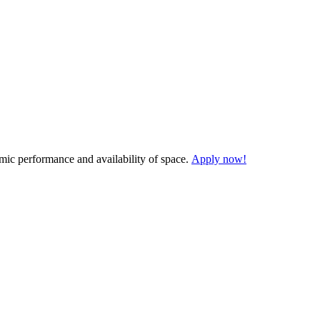
demic performance and availability of space.
Apply now!