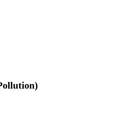
ollution)