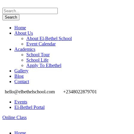
Home
About Us
About El-Bethel School
Event Calendar
Academics
School Tour
School Life
Apply To Elbethel
Gallery
Blog
Contact
hello@elbethelschool.com
+2348022879701
Events
El-Bethel Portal
Online Class
Home