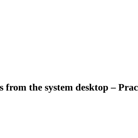
es from the system desktop – Prac