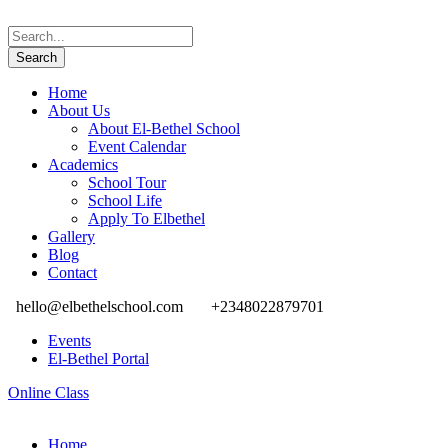
Home
About Us
About El-Bethel School
Event Calendar
Academics
School Tour
School Life
Apply To Elbethel
Gallery
Blog
Contact
hello@elbethelschool.com
+2348022879701
Events
El-Bethel Portal
Online Class
Home