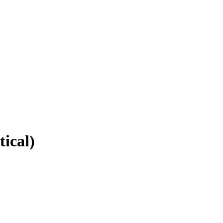
tical)