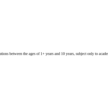
iliations between the ages of 1+ years and 10 years, subject only to aca