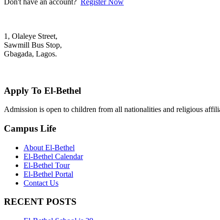
Don't have an account?
Register Now
1, Olaleye Street,
Sawmill Bus Stop,
Gbagada, Lagos.
+2348022879701; +2348039117675
mail@elbethelschool.com
Apply To El-Bethel
Admission is open to children from all nationalities and religious aff
Campus Life
About El-Bethel
El-Bethel Calendar
El-Bethel Tour
El-Bethel Portal
Contact Us
RECENT POSTS