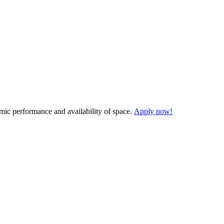
demic performance and availability of space.
Apply now!