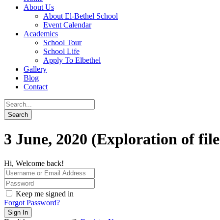
About Us
About El-Bethel School
Event Calendar
Academics
School Tour
School Life
Apply To Elbethel
Gallery
Blog
Contact
3 June, 2020 (Exploration of fil
Hi, Welcome back!
Keep me signed in
Forgot Password?
Sign In