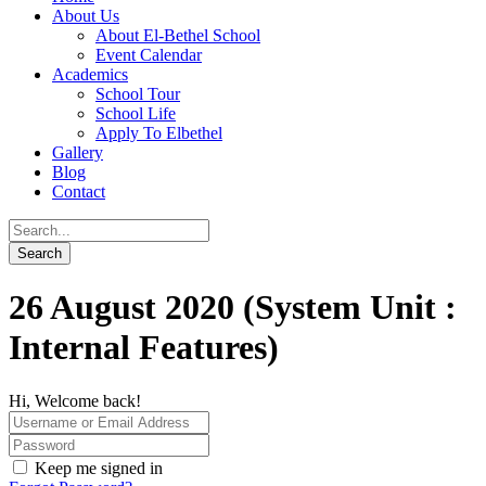
About Us
About El-Bethel School
Event Calendar
Academics
School Tour
School Life
Apply To Elbethel
Gallery
Blog
Contact
26 August 2020 (System Unit :
Internal Features)
Hi, Welcome back!
Keep me signed in