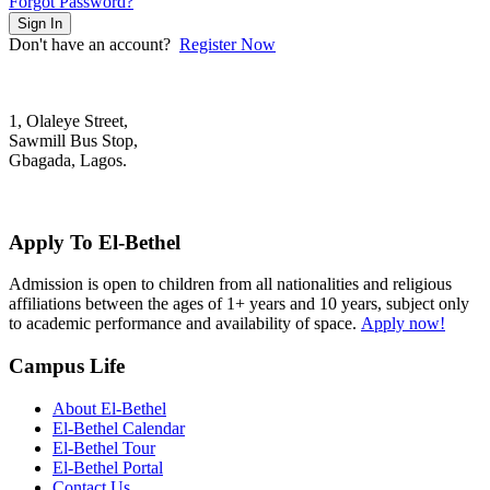
Forgot Password?
Sign In
Don't have an account?
Register Now
1, Olaleye Street,
Sawmill Bus Stop,
Gbagada, Lagos.
+2348022879701; +2348039117675
mail@elbethelschool.com
Apply To El-Bethel
Admission is open to children from all nationalities and religious
affiliations between the ages of 1+ years and 10 years, subject only
to academic performance and availability of space.
Apply now!
Campus Life
About El-Bethel
El-Bethel Calendar
El-Bethel Tour
El-Bethel Portal
Contact Us