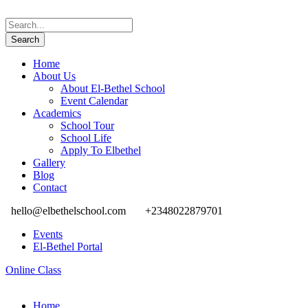
Home
About Us
About El-Bethel School
Event Calendar
Academics
School Tour
School Life
Apply To Elbethel
Gallery
Blog
Contact
hello@elbethelschool.com
+2348022879701
Events
El-Bethel Portal
Online Class
Home