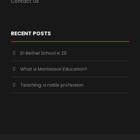
Contact Us
RECENT POSTS
El-Bethel School is 29
What is Montessori Education?
Teaching; a noble profession