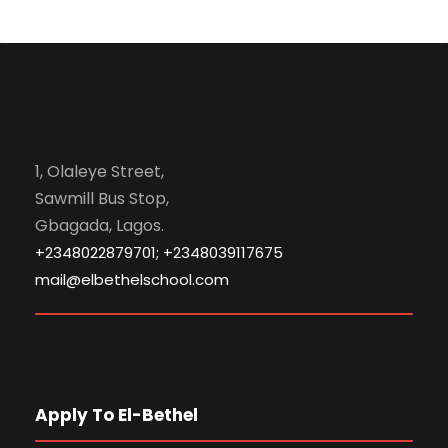
1, Olaleye Street,
Sawmill Bus Stop,
Gbagada, Lagos.
+2348022879701; +2348039117675
mail@elbethelschool.com
Apply To El-Bethel