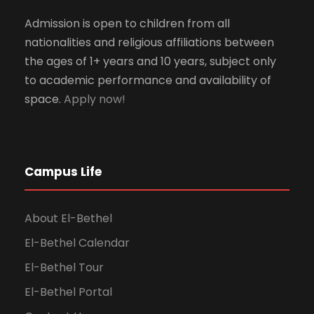
Admission is open to children from all
nationalities and religious affiliations between
the ages of 1+ years and 10 years, subject only
to academic performance and availability of
space.
Apply now!
Campus Life
About El-Bethel
El-Bethel Calendar
El-Bethel Tour
El-Bethel Portal