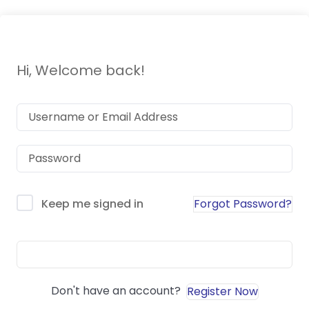
Hi, Welcome back!
Forgot Password?
Keep me signed in
Sign In
Don't have an account?
Register Now