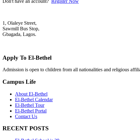
Don't have an account?
Register Now
1, Olaleye Street,
Sawmill Bus Stop,
Gbagada, Lagos.
+2348022879701; +2348039117675
mail@elbethelschool.com
Apply To El-Bethel
Admission is open to children from all nationalities and religious aff
Campus Life
About El-Bethel
El-Bethel Calendar
El-Bethel Tour
El-Bethel Portal
Contact Us
RECENT POSTS