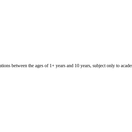
iliations between the ages of 1+ years and 10 years, subject only to aca