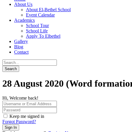
About Us
About El-Bethel School
Event Calendar
Academics
School Tour
School Life
Apply To Elbethel
Gallery
Blog
Contact
28 August 2020 (Word formatio
Hi, Welcome back!
Keep me signed in
Forgot Password?
Sign In