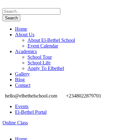
Home
About Us
About El-Bethel School
Event Calendar
Academics
School Tour
School Life
Apply To Elbethel
Gallery
Blog
Contact
hello@elbethelschool.com
+2348022879701
Events
El-Bethel Portal
Online Class
Home