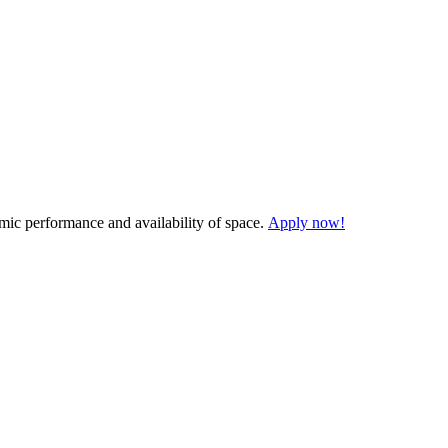
demic performance and availability of space.
Apply now!