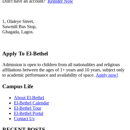
Don't have an account?
Register Now
1, Olaleye Street,
Sawmill Bus Stop,
Gbagada, Lagos.
+2348022879701; +2348039117675
mail@elbethelschool.com
Apply To El-Bethel
Admission is open to children from all nationalities and religious
affiliations between the ages of 1+ years and 10 years, subject only
to academic performance and availability of space.
Apply now!
Campus Life
About El-Bethel
El-Bethel Calendar
El-Bethel Tour
El-Bethel Portal
Contact Us
RECENT POSTS