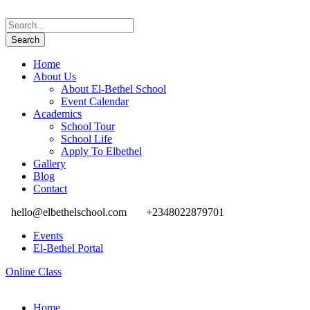
Home
About Us
About El-Bethel School
Event Calendar
Academics
School Tour
School Life
Apply To Elbethel
Gallery
Blog
Contact
hello@elbethelschool.com
+2348022879701
Events
El-Bethel Portal
Online Class
Home