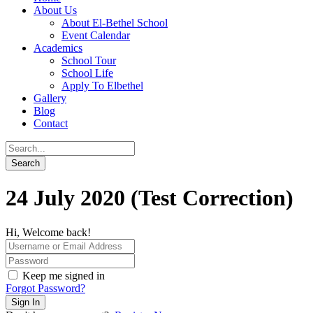
About Us
About El-Bethel School
Event Calendar
Academics
School Tour
School Life
Apply To Elbethel
Gallery
Blog
Contact
24 July 2020 (Test Correction)
Hi, Welcome back!
Keep me signed in
Forgot Password?
Sign In