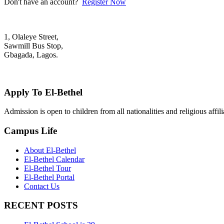
Don't have an account?
Register Now
1, Olaleye Street,
Sawmill Bus Stop,
Gbagada, Lagos.
+2348022879701; +2348039117675
mail@elbethelschool.com
Apply To El-Bethel
Admission is open to children from all nationalities and religious aff
Campus Life
About El-Bethel
El-Bethel Calendar
El-Bethel Tour
El-Bethel Portal
Contact Us
RECENT POSTS