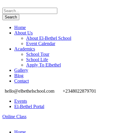
Home
About Us
About El-Bethel School
Event Calendar
Academics
School Tour
School Life
Apply To Elbethel
Gallery
Blog
Contact
hello@elbethelschool.com
+2348022879701
Events
El-Bethel Portal
Online Class
Home