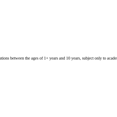
iliations between the ages of 1+ years and 10 years, subject only to aca