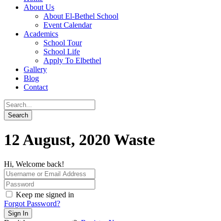
About Us
About El-Bethel School
Event Calendar
Academics
School Tour
School Life
Apply To Elbethel
Gallery
Blog
Contact
12 August, 2020 Waste
Hi, Welcome back!
Keep me signed in
Forgot Password?
Sign In