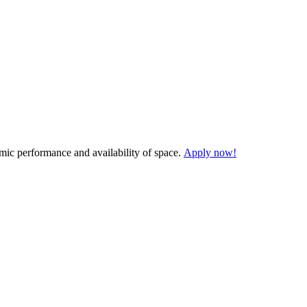
demic performance and availability of space.
Apply now!