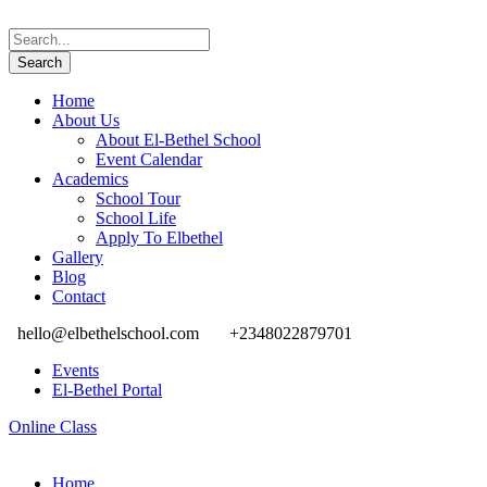
Home
About Us
About El-Bethel School
Event Calendar
Academics
School Tour
School Life
Apply To Elbethel
Gallery
Blog
Contact
hello@elbethelschool.com
+2348022879701
Events
El-Bethel Portal
Online Class
Home