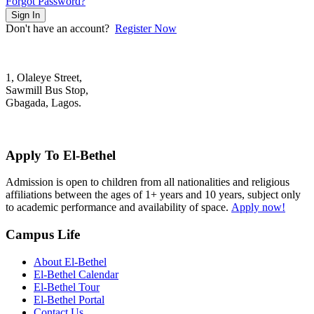
Forgot Password?
Sign In
Don't have an account?
Register Now
1, Olaleye Street,
Sawmill Bus Stop,
Gbagada, Lagos.
+2348022879701; +2348039117675
mail@elbethelschool.com
Apply To El-Bethel
Admission is open to children from all nationalities and religious
affiliations between the ages of 1+ years and 10 years, subject only
to academic performance and availability of space.
Apply now!
Campus Life
About El-Bethel
El-Bethel Calendar
El-Bethel Tour
El-Bethel Portal
Contact Us