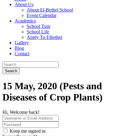
About Us
About El-Bethel School
Event Calendar
Academics
School Tour
School Life
Apply To Elbethel
Gallery
Blog
Contact
15 May, 2020 (Pests and
Diseases of Crop Plants)
Hi, Welcome back!
Keep me signed in