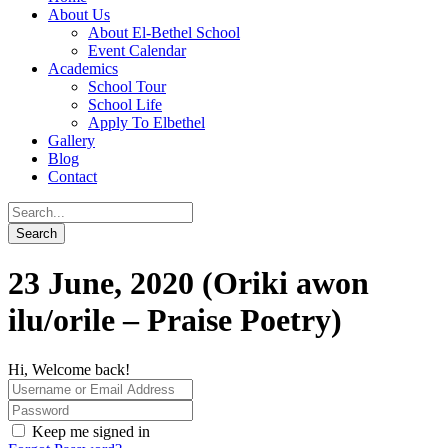
About Us
About El-Bethel School
Event Calendar
Academics
School Tour
School Life
Apply To Elbethel
Gallery
Blog
Contact
23 June, 2020 (Oriki awon
ilu/orile – Praise Poetry)
Hi, Welcome back!
Keep me signed in