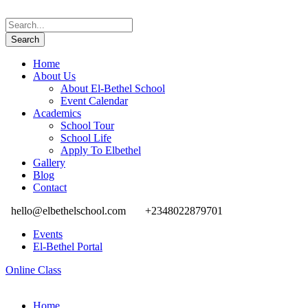
Home
About Us
About El-Bethel School
Event Calendar
Academics
School Tour
School Life
Apply To Elbethel
Gallery
Blog
Contact
hello@elbethelschool.com
+2348022879701
Events
El-Bethel Portal
Online Class
Home