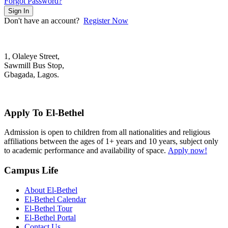
Forgot Password?
Sign In
Don't have an account?
Register Now
1, Olaleye Street,
Sawmill Bus Stop,
Gbagada, Lagos.
+2348022879701; +2348039117675
mail@elbethelschool.com
Apply To El-Bethel
Admission is open to children from all nationalities and religious
affiliations between the ages of 1+ years and 10 years, subject only
to academic performance and availability of space.
Apply now!
Campus Life
About El-Bethel
El-Bethel Calendar
El-Bethel Tour
El-Bethel Portal
Contact Us