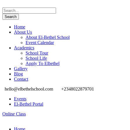
Home
About Us
About El-Bethel School
Event Calendar
Academics
School Tour
School Life
Apply To Elbethel
Gallery
Blog
Contact
hello@elbethelschool.com
+2348022879701
Events
El-Bethel Portal
Online Class
Home