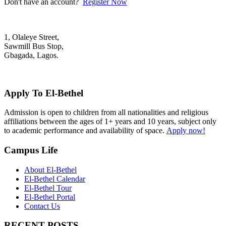
Don't have an account?
Register Now
1, Olaleye Street,
Sawmill Bus Stop,
Gbagada, Lagos.
+2348022879701; +2348039117675
mail@elbethelschool.com
Apply To El-Bethel
Admission is open to children from all nationalities and religious
affiliations between the ages of 1+ years and 10 years, subject only
to academic performance and availability of space.
Apply now!
Campus Life
About El-Bethel
El-Bethel Calendar
El-Bethel Tour
El-Bethel Portal
Contact Us
RECENT POSTS