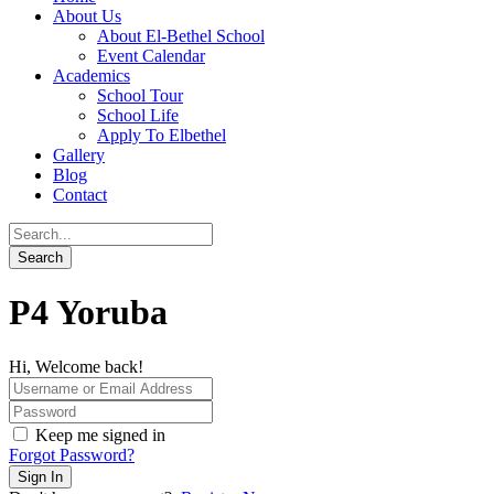
About Us
About El-Bethel School
Event Calendar
Academics
School Tour
School Life
Apply To Elbethel
Gallery
Blog
Contact
P4 Yoruba
Hi, Welcome back!
Keep me signed in
Forgot Password?
Sign In