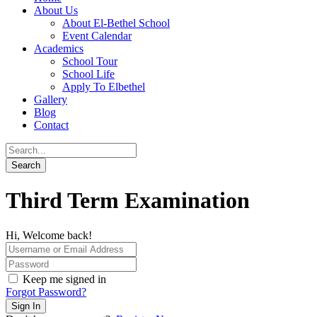
About Us
About El-Bethel School
Event Calendar
Academics
School Tour
School Life
Apply To Elbethel
Gallery
Blog
Contact
Third Term Examination
Hi, Welcome back!
Keep me signed in
Forgot Password?
Sign In