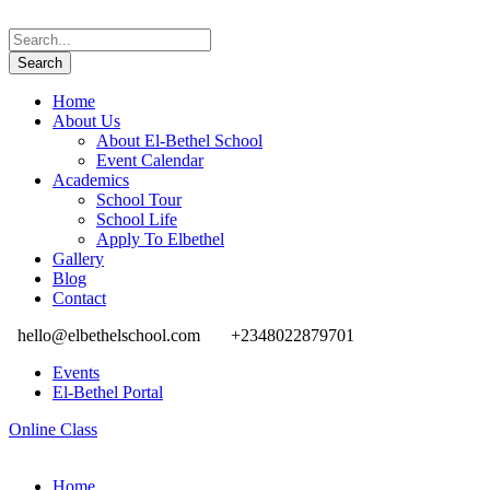
Home
About Us
About El-Bethel School
Event Calendar
Academics
School Tour
School Life
Apply To Elbethel
Gallery
Blog
Contact
hello@elbethelschool.com
+2348022879701
Events
El-Bethel Portal
Online Class
Home