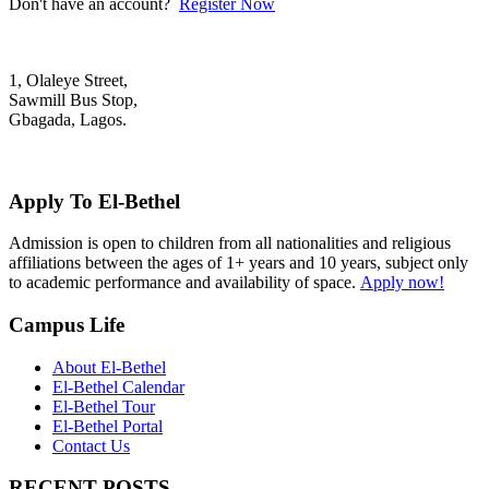
Don't have an account?
Register Now
1, Olaleye Street,
Sawmill Bus Stop,
Gbagada, Lagos.
+2348022879701; +2348039117675
mail@elbethelschool.com
Apply To El-Bethel
Admission is open to children from all nationalities and religious
affiliations between the ages of 1+ years and 10 years, subject only
to academic performance and availability of space.
Apply now!
Campus Life
About El-Bethel
El-Bethel Calendar
El-Bethel Tour
El-Bethel Portal
Contact Us
RECENT POSTS