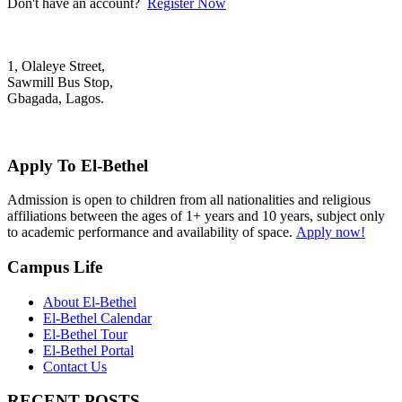
Don't have an account?
Register Now
1, Olaleye Street,
Sawmill Bus Stop,
Gbagada, Lagos.
+2348022879701; +2348039117675
mail@elbethelschool.com
Apply To El-Bethel
Admission is open to children from all nationalities and religious
affiliations between the ages of 1+ years and 10 years, subject only
to academic performance and availability of space.
Apply now!
Campus Life
About El-Bethel
El-Bethel Calendar
El-Bethel Tour
El-Bethel Portal
Contact Us
RECENT POSTS