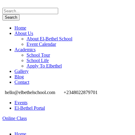
Home
About Us
About El-Bethel School
Event Calendar
Academics
School Tour
School Life
Apply To Elbethel
Gallery
Blog
Contact
hello@elbethelschool.com
+2348022879701
Events
El-Bethel Portal
Online Class
Home