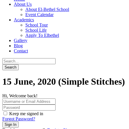
About Us
About El-Bethel School
Event Calendar
Academics
School Tour
School Life
Apply To Elbethel
Gallery
Blog
Contact
15 June, 2020 (Simple Stitches)
Hi, Welcome back!
Keep me signed in
Forgot Password?
Sign In