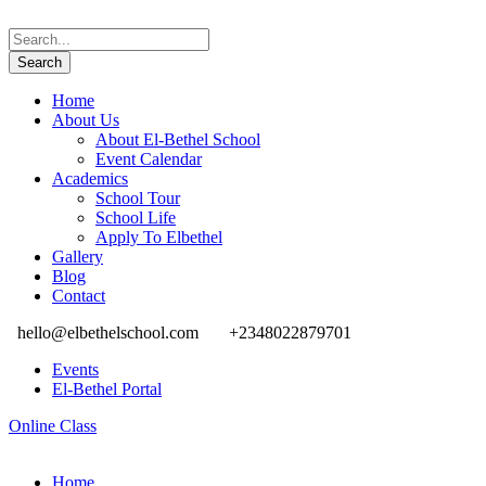
Home
About Us
About El-Bethel School
Event Calendar
Academics
School Tour
School Life
Apply To Elbethel
Gallery
Blog
Contact
hello@elbethelschool.com
+2348022879701
Events
El-Bethel Portal
Online Class
Home