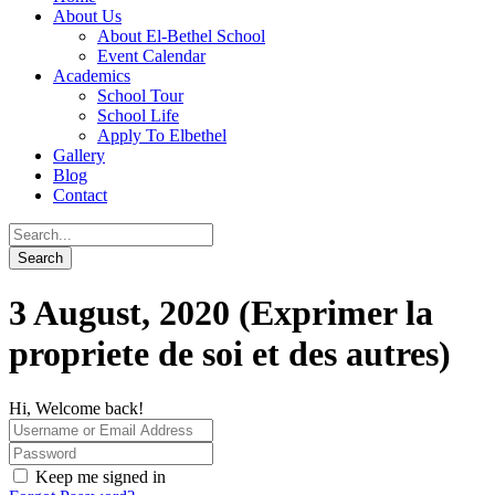
About Us
About El-Bethel School
Event Calendar
Academics
School Tour
School Life
Apply To Elbethel
Gallery
Blog
Contact
3 August, 2020 (Exprimer la
propriete de soi et des autres)
Hi, Welcome back!
Keep me signed in