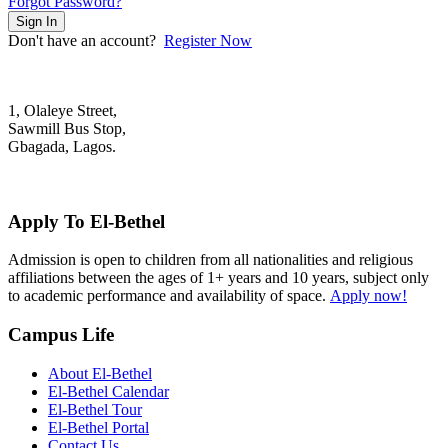
Forgot Password?
Sign In
Don't have an account?
Register Now
1, Olaleye Street,
Sawmill Bus Stop,
Gbagada, Lagos.
+2348022879701; +2348039117675
mail@elbethelschool.com
Apply To El-Bethel
Admission is open to children from all nationalities and religious
affiliations between the ages of 1+ years and 10 years, subject only
to academic performance and availability of space.
Apply now!
Campus Life
About El-Bethel
El-Bethel Calendar
El-Bethel Tour
El-Bethel Portal
Contact Us