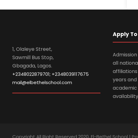
Apply To 
1, Olaleye Street,
Admission 
Sawmill Bus Stop,
all nationa
Gbagada, Lagos.
affiliatio
+2348022879701; +2348039117675
years and 
mail@elbethelschool.com
academic
availabilit
Copyright All Right Reserved 2020, El-Bethel School | P