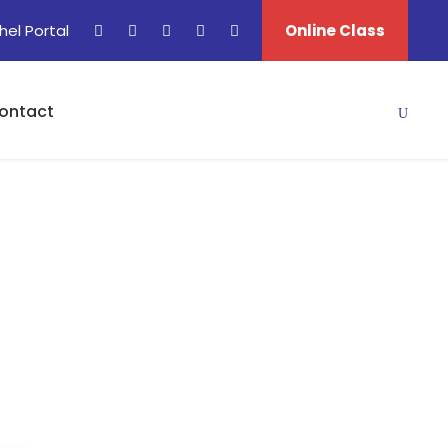
hel Portal
Online Class
ontact
I)