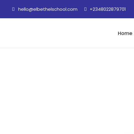
hello@elbethelschool.com
+2348022879701
Home
28 October, 2020