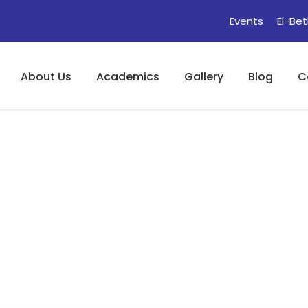
Events
El-Bet
About Us
Academics
Gallery
Blog
C
 (Phonetics Part I