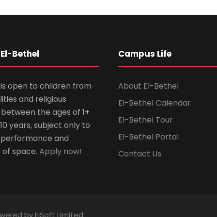
El-Bethel
Campus Life
is open to children from
About El-Bethel
lities and religious
El-Bethel Calendar
ns between the ages of 1+
El-Bethel Tour
10 years, subject only to
El-Bethel Portal
 performance and
y of space.
Apply now!
Contact Us
owered by EiSoft Limited