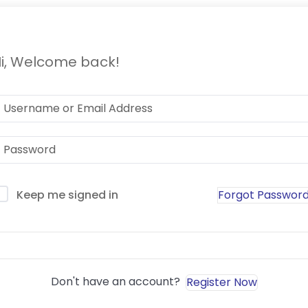
i, Welcome back!
Forgot Passwor
Keep me signed in
Sign In
Don't have an account?
Register Now