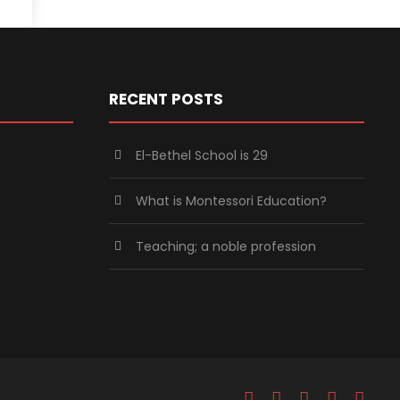
RECENT POSTS
El-Bethel School is 29
What is Montessori Education?
Teaching; a noble profession