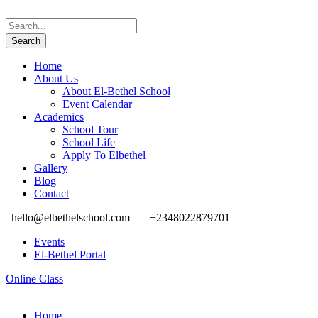
Home
About Us
About El-Bethel School
Event Calendar
Academics
School Tour
School Life
Apply To Elbethel
Gallery
Blog
Contact
hello@elbethelschool.com
+2348022879701
Events
El-Bethel Portal
Online Class
Home