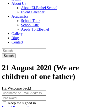
About Us
About El-Bethel School
Event Calendar
Academics
School Tour
School Life
Apply To Elbethel
Gallery
Blog
Contact
21 August 2020 (We are
children of one father)
Hi, Welcome back!
Keep me signed in