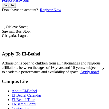
Forgot Password?
Sign In
Don't have an account?
Register Now
1, Olaleye Street,
Sawmill Bus Stop,
Gbagada, Lagos.
+2348022879701; +2348039117675
mail@elbethelschool.com
Apply To El-Bethel
Admission is open to children from all nationalities and religious
affiliations between the ages of 1+ years and 10 years, subject only
to academic performance and availability of space.
Apply now!
Campus Life
About El-Bethel
El-Bethel Calendar
El-Bethel Tour
El-Bethel Portal
Contact Us