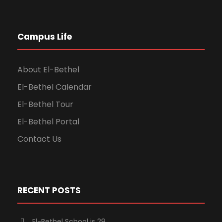
Campus Life
About El-Bethel
El-Bethel Calendar
El-Bethel Tour
El-Bethel Portal
Contact Us
RECENT POSTS
El-Bethel School is 29