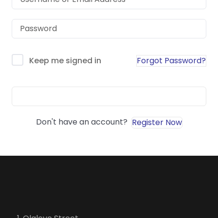
Forgot Password?
Keep me signed in
Sign In
Don't have an account?
Register Now