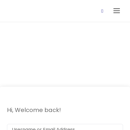
1 July, 2020
(Revision)
Hi, Welcome back!