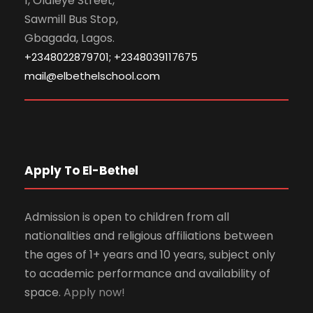
1, Olaleye Street,
Sawmill Bus Stop,
Gbagada, Lagos.
+2348022879701; +2348039117675
mail@elbethelschool.com
Apply To El-Bethel
Admission is open to children from all
nationalities and religious affiliations between
the ages of 1+ years and 10 years, subject only
to academic performance and availability of
space.
Apply now!