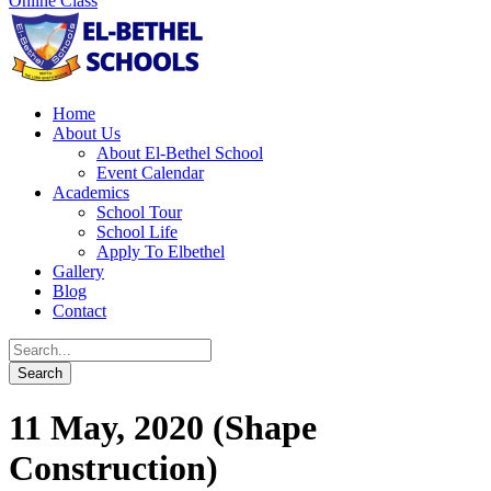
Online Class
Home
About Us
About El-Bethel School
Event Calendar
Academics
School Tour
School Life
Apply To Elbethel
Gallery
Blog
Contact
11 May, 2020 (Shape
Construction)