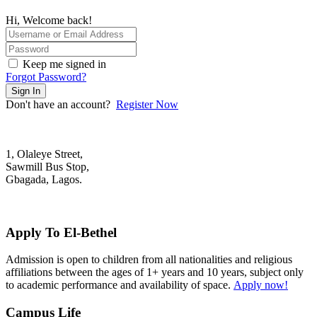
Hi, Welcome back!
Keep me signed in
Forgot Password?
Sign In
Don't have an account?
Register Now
1, Olaleye Street,
Sawmill Bus Stop,
Gbagada, Lagos.
+2348022879701; +2348039117675
mail@elbethelschool.com
Apply To El-Bethel
Admission is open to children from all nationalities and religious
affiliations between the ages of 1+ years and 10 years, subject only
to academic performance and availability of space.
Apply now!
Campus Life