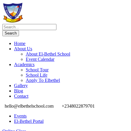
Home
About Us
About El-Bethel School
Event Calendar
Academics
School Tour
School Life
Apply To Elbethel
Gallery
Blog
Contact
hello@elbethelschool.com
+2348022879701
Events
El-Bethel Portal