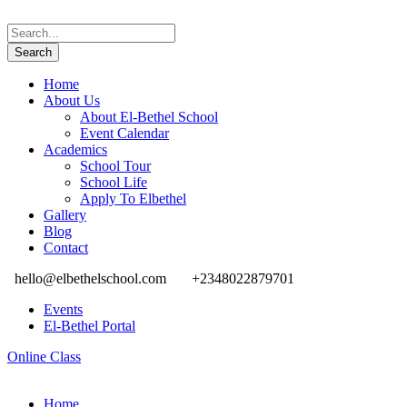
Home
About Us
About El-Bethel School
Event Calendar
Academics
School Tour
School Life
Apply To Elbethel
Gallery
Blog
Contact
hello@elbethelschool.com
+2348022879701
Events
El-Bethel Portal
Online Class
Home