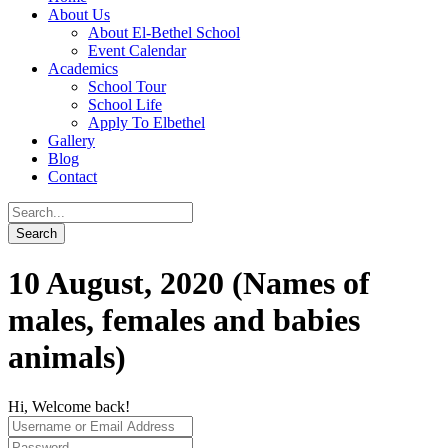
About Us
About El-Bethel School
Event Calendar
Academics
School Tour
School Life
Apply To Elbethel
Gallery
Blog
Contact
10 August, 2020 (Names of
males, females and babies
animals)
Hi, Welcome back!