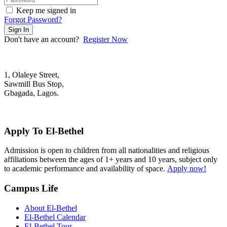
Keep me signed in
Forgot Password?
Sign In
Don't have an account?
Register Now
1, Olaleye Street,
Sawmill Bus Stop,
Gbagada, Lagos.
+2348022879701; +2348039117675
mail@elbethelschool.com
Apply To El-Bethel
Admission is open to children from all nationalities and religious
affiliations between the ages of 1+ years and 10 years, subject only
to academic performance and availability of space.
Apply now!
Campus Life
About El-Bethel
El-Bethel Calendar
El-Bethel Tour