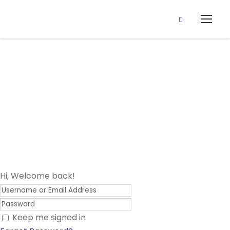
15 June, 2020
(Sipeli Oro :
Spellings)
Hi, Welcome back!
Keep me signed in