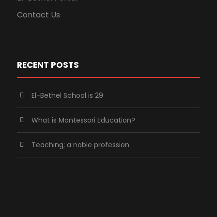
Contact Us
RECENT POSTS
El-Bethel School is 29
What is Montessori Education?
Teaching; a noble profession