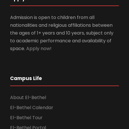
Admission is open to children from all
nationalities and religious affiliations between
the ages of 1+ years and 10 years, subject only
to academic performance and availability of
space.
Apply now!
Campus Life
About El-Bethel
El-Bethel Calendar
El-Bethel Tour
El-Bethel Portal