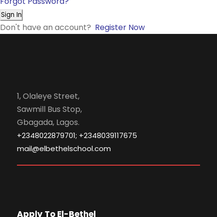
Forgot Password?
Sign In
Don't have an account?
Register Now
1, Olaleye Street,
Sawmill Bus Stop,
Gbagada, Lagos.
+2348022879701; +2348039117675
mail@elbethelschool.com
Apply To El-Bethel