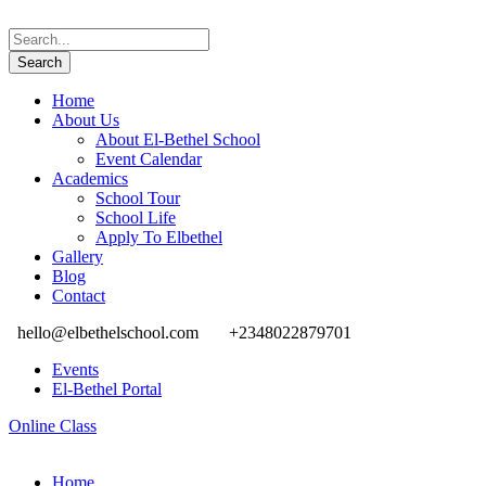
Home
About Us
About El-Bethel School
Event Calendar
Academics
School Tour
School Life
Apply To Elbethel
Gallery
Blog
Contact
hello@elbethelschool.com
+2348022879701
Events
El-Bethel Portal
Online Class
Home