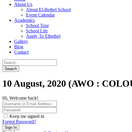
About Us
About El-Bethel School
Event Calendar
Academics
School Tour
School Life
Apply To Elbethel
Gallery
Blog
Contact
10 August, 2020 (AWO : COL
Hi, Welcome back!
Keep me signed in
Forgot Password?
Sign In