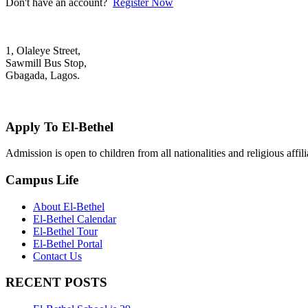
Don't have an account?
Register Now
1, Olaleye Street,
Sawmill Bus Stop,
Gbagada, Lagos.
+2348022879701; +2348039117675
mail@elbethelschool.com
Apply To El-Bethel
Admission is open to children from all nationalities and religious aff
Campus Life
About El-Bethel
El-Bethel Calendar
El-Bethel Tour
El-Bethel Portal
Contact Us
RECENT POSTS