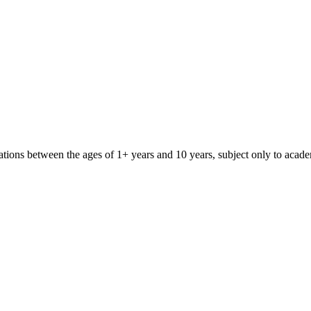
iliations between the ages of 1+ years and 10 years, subject only to aca