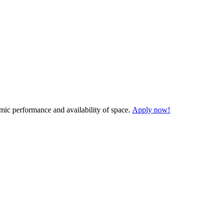
demic performance and availability of space.
Apply now!