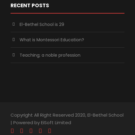
RECENT POSTS
El-Bethel School is 29
What is Montessori Education?
Teaching; a noble profession
Copyright All Right Reserved 2020, El-Bethel School
| Powered by EiSoft Limited