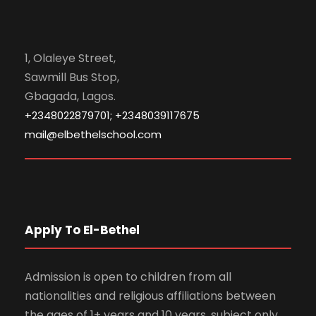
1, Olaleye Street,
Sawmill Bus Stop,
Gbagada, Lagos.
+2348022879701; +2348039117675
mail@elbethelschool.com
Apply To El-Bethel
Admission is open to children from all
nationalities and religious affiliations between
the ages of 1+ years and 10 years, subject only