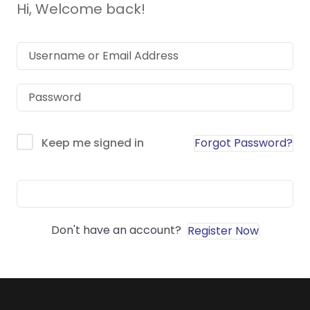
Hi, Welcome back!
Forgot Password?
Keep me signed in
Sign In
Don't have an account?
Register Now