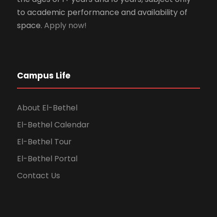
to academic performance and availability of
space.
Apply now!
Campus Life
About El-Bethel
El-Bethel Calendar
El-Bethel Tour
El-Bethel Portal
Contact Us