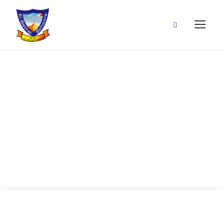
24 July, 2020
(Test
Correction)